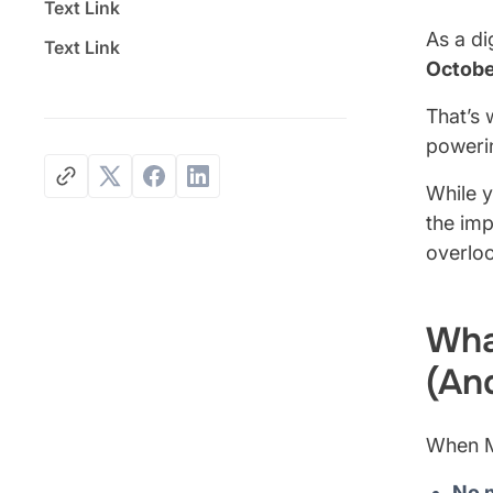
Text Link
As a di
Text Link
Octobe
That’s 
powerin
While y
the imp
overlo
Wha
(An
When M
No 