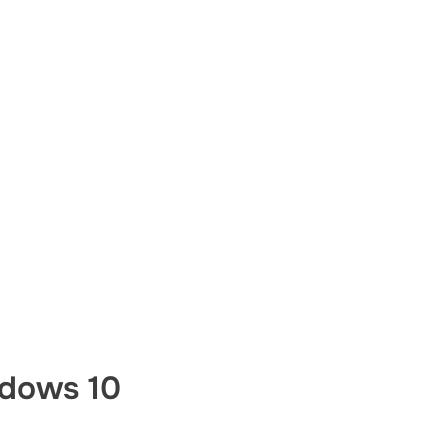
dows 10