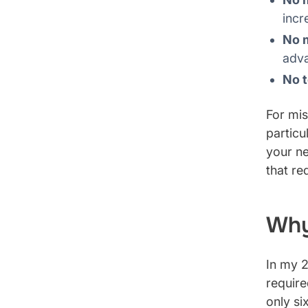
incr
No 
adv
No t
For mis
particu
your ne
that re
Why
In my 2
require
only si