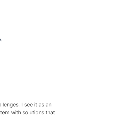
.
enges, I see it as an
tem with solutions that