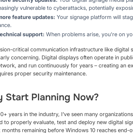
easingly vulnerable to cyberattacks, potentially expos
more feature updates:
Your signage platform will sta
ance.
echnical support:
When problems arise, you're on yo
sion-critical communication infrastructure like digital 
larly concerning. Digital displays often operate in pub
twork, and run continuously for years – creating an 
quires proper security maintenance.
 Start Planning Now?
0+ years in the industry, I’ve seen many organization
d to properly evaluate, test and deploy new digital sig
x months remaining before Windows 10 reaches end-of-l