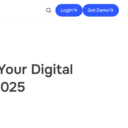
Login
Get Demo
our Digital
2025