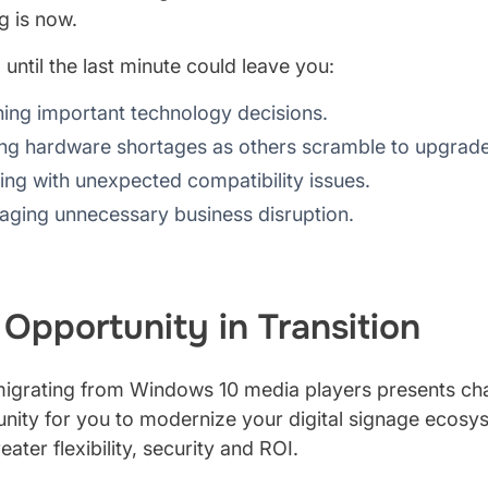
g is now.
 until the last minute could leave you:
ing important technology decisions.
ng hardware shortages as others scramble to upgrade
ing with unexpected compatibility issues.
ging unnecessary business disruption.
 Opportunity in Transition
igrating from Windows 10 media players presents chall
nity for you to modernize your digital signage ecosys
eater flexibility, security and ROI.