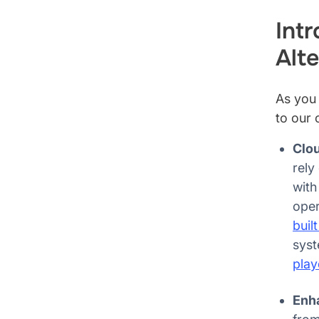
Int
Alte
As you 
to our 
Clou
rely
with
oper
buil
syst
play
Enh