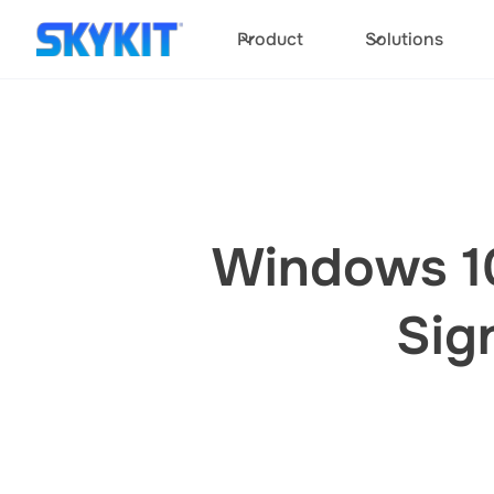
Product
Solutions
Windows 10
Sig