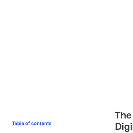
The
Table of contents
Dig