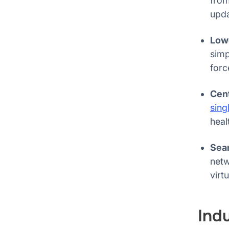
from
upda
Lowe
sim
forc
Cen
sing
heal
Sea
netw
virt
Ind