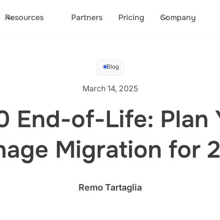
Resources
Partners
Pricing
Company
Blog
March 14, 2025
 End-of-Life: Plan Y
nage Migration for 
Remo Tartaglia