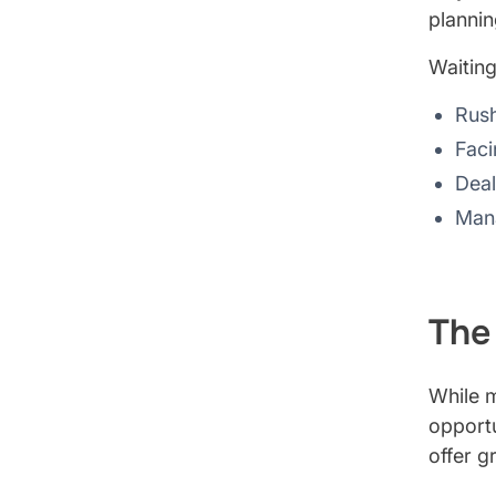
plannin
Waiting
Rush
Faci
Deal
Mana
The
While m
opportu
offer gr