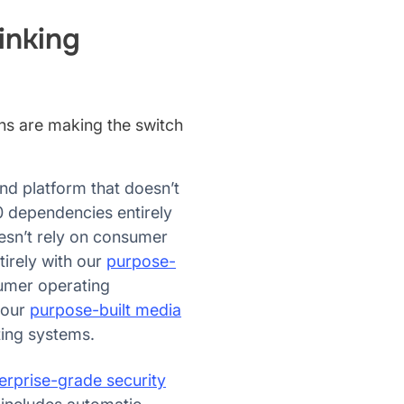
inking
ons are making the switch
nd platform that doesn’t
 dependencies entirely
esn’t rely on consumer
irely with our
purpose-
sumer operating
 our
purpose-built media
ting systems.
erprise-grade security