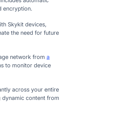
 includes automatic
 encryption.
h Skykit devices,
nate the need for future
gnage network from
a
ns to monitor device
ntly across your entire
ng dynamic content from