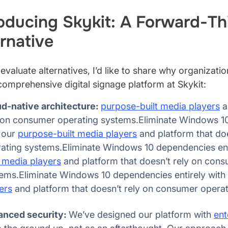
roducing Skykit: A Forward-Th
rnative
evaluate alternatives, I’d like to share why organizati
comprehensive digital signage platform at Skykit:
d-native architecture:
purpose-built media players
a
 on consumer operating systems.Eliminate Windows 10
 our
purpose-built media players
and platform that do
ating systems.Eliminate Windows 10 dependencies ent
t media players
and platform that doesn’t rely on con
ems.Eliminate Windows 10 dependencies entirely with
ers
and platform that doesn’t rely on consumer opera
anced security:
We’ve designed our platform with
ent