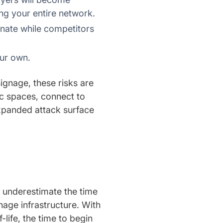
ing your entire network.
gnate while competitors
ur own.
signage, these risks are
lic spaces, connect to
expanded attack surface
s underestimate the time
nage infrastructure. With
ife, the time to begin