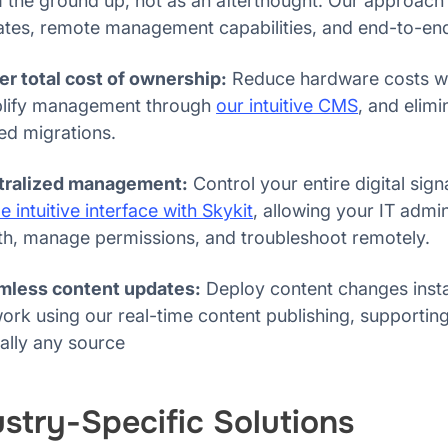
 the ground up, not as an afterthought. Our approach
tes, remote management capabilities, and end-to-end
r total cost of ownership:
Reduce hardware costs wit
plify management through
our intuitive CMS
, and elimi
ed migrations.
tralized management:
Control your entire digital si
le intuitive interface with Skykit
, allowing your IT admi
th, manage permissions, and troubleshoot remotely.
mless content updates:
Deploy content changes insta
ork using our real-time content publishing, supporti
ually any source
ustry-Specific Solutions