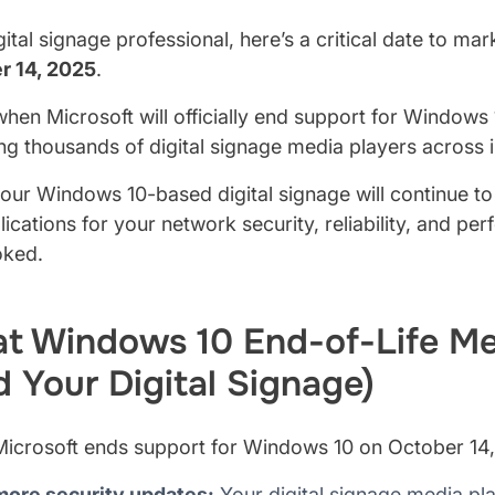
gital signage professional, here’s a critical date to mar
r 14, 2025
.
when Microsoft will officially end support for Windows
g thousands of digital signage media players across 
our Windows 10-based digital signage will continue to f
lications for your network security, reliability, and pe
oked.
t Windows 10 End-of-Life Me
d Your Digital Signage)
icrosoft ends support for Windows 10 on October 14
more security updates:
Your digital signage media pl