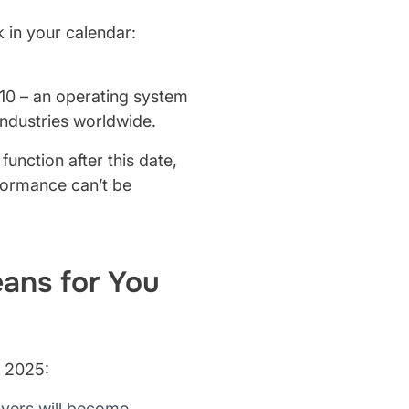
k in your calendar:
 10 – an operating system
industries worldwide.
unction after this date,
rformance can’t be
ans for You
, 2025:
ayers will become