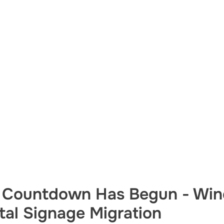
 Countdown Has Begun - Win
ital Signage Migration