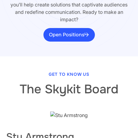
you’ll help create solutions that captivate audiences
and redefine communication. Ready to make an
impact?
Open Positions
GET TO KNOW US
The Skykit Board
Stu Armstrong