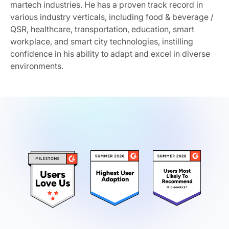
martech industries. He has a proven track record in
various industry verticals, including food & beverage /
QSR, healthcare, transportation, education, smart
workplace, and smart city technologies, instilling
confidence in his ability to adapt and excel in diverse
environments.