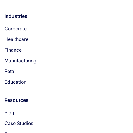
Industries
Corporate
Healthcare
Finance
Manufacturing
Retail
Education
Resources
Blog
Case Studies