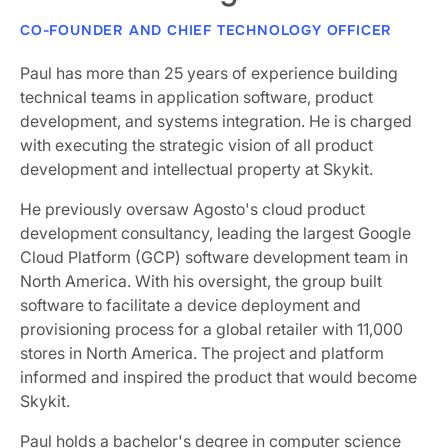
CO-FOUNDER AND CHIEF TECHNOLOGY OFFICER
Paul has more than 25 years of experience building
technical teams in application software, product
development, and systems integration. He is charged
with executing the strategic vision of all product
development and intellectual property at Skykit.
He previously oversaw Agosto's cloud product
development consultancy, leading the largest Google
Cloud Platform (GCP) software development team in
North America. With his oversight, the group built
software to facilitate a device deployment and
provisioning process for a global retailer with 11,000
stores in North America. The project and platform
informed and inspired the product that would become
Skykit.
Paul holds a bachelor's degree in computer science