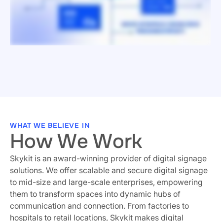
WHAT WE BELIEVE IN
How We Work
Skykit is an award-winning provider of digital signage
solutions. We offer scalable and secure digital signage
to mid-size and large-scale enterprises, empowering
them to transform spaces into dynamic hubs of
communication and connection. From factories to
hospitals to retail locations, Skykit makes digital