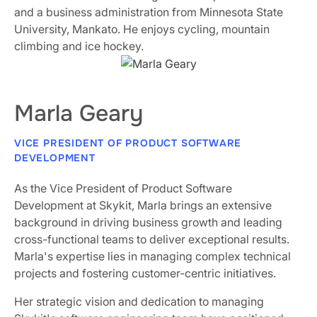
and a business administration from Minnesota State
University, Mankato. He enjoys cycling, mountain
climbing and ice hockey.
Marla Geary
VICE PRESIDENT OF PRODUCT SOFTWARE
DEVELOPMENT
As the Vice President of Product Software
Development at Skykit, Marla brings an extensive
background in driving business growth and leading
cross-functional teams to deliver exceptional results.
Marla's expertise lies in managing complex technical
projects and fostering customer-centric initiatives.
Her strategic vision and dedication to managing