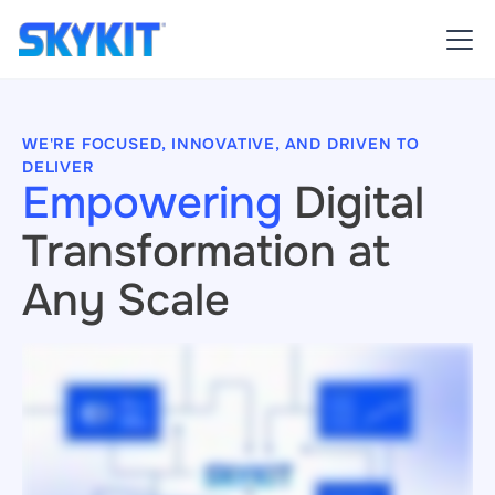
WE'RE FOCUSED, INNOVATIVE, AND DRIVEN TO
DELIVER
Empowering
Digital
Transformation at
Any Scale