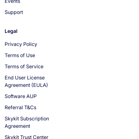
Events
Support
Legal
Privacy Policy
Terms of Use
Terms of Service
End User License
Agreement (EULA)
Software AUP
Referral T&Cs
Skykit Subscription
Agreement
Skykit Trust Center