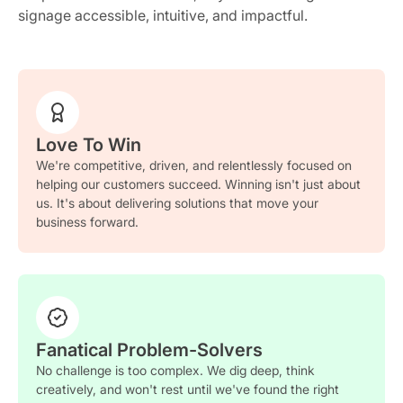
signage accessible, intuitive, and impactful.
Love To Win
We're competitive, driven, and relentlessly focused on
helping our customers succeed. Winning isn't just about
us. It's about delivering solutions that move your
business forward.
Fanatical Problem-Solvers
No challenge is too complex. We dig deep, think
creatively, and won't rest until we've found the right