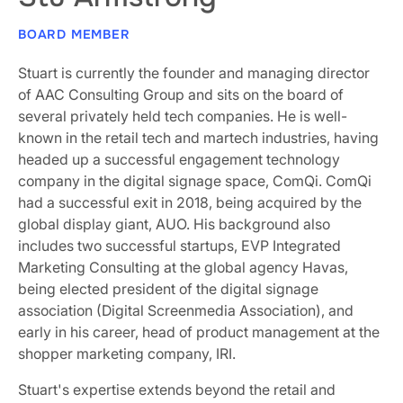
BOARD MEMBER
Stuart is currently the founder and managing director
of AAC Consulting Group and sits on the board of
several privately held tech companies. He is well-
known in the retail tech and martech industries, having
headed up a successful engagement technology
company in the digital signage space, ComQi. ComQi
had a successful exit in 2018, being acquired by the
global display giant, AUO. His background also
includes two successful startups, EVP Integrated
Marketing Consulting at the global agency Havas,
being elected president of the digital signage
association (Digital Screenmedia Association), and
early in his career, head of product management at the
shopper marketing company, IRI.
Stuart's expertise extends beyond the retail and