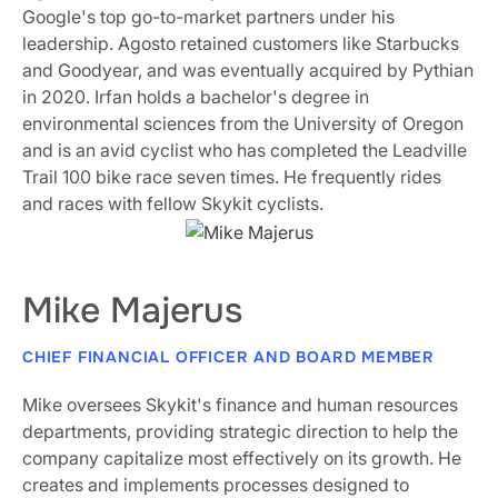
Google's top go-to-market partners under his
leadership. Agosto retained customers like Starbucks
and Goodyear, and was eventually acquired by Pythian
in 2020. Irfan holds a bachelor's degree in
environmental sciences from the University of Oregon
and is an avid cyclist who has completed the Leadville
Trail 100 bike race seven times. He frequently rides
and races with fellow Skykit cyclists.
Mike Majerus
CHIEF FINANCIAL OFFICER AND BOARD MEMBER
Mike oversees Skykit's finance and human resources
departments, providing strategic direction to help the
company capitalize most effectively on its growth. He
creates and implements processes designed to