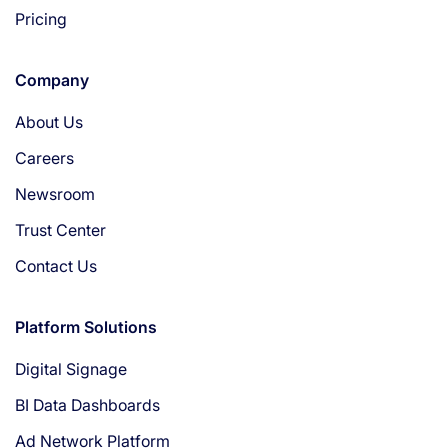
Pricing
Company
About Us
Careers
Newsroom
Trust Center
Contact Us
Platform Solutions
Digital Signage
BI Data Dashboards
Ad Network Platform