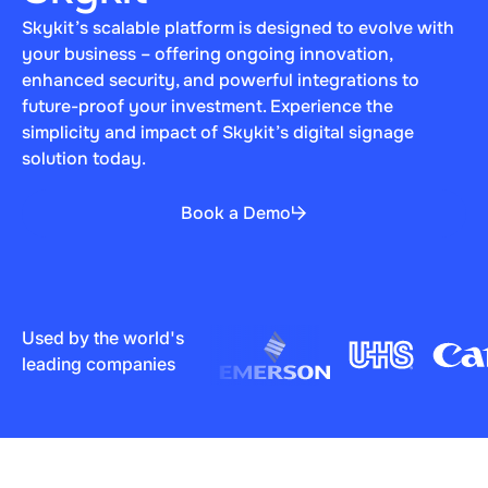
Skykit’s scalable platform is designed to evolve with
your business – offering ongoing innovation,
enhanced security, and powerful integrations to
future-proof your investment. Experience the
simplicity and impact of Skykit’s digital signage
solution today.
Book a Demo
Used by the world's
leading companies