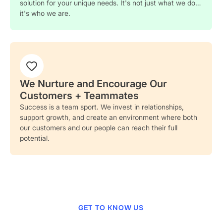
solution for your unique needs. It's not just what we do…
it's who we are.
We Nurture and Encourage Our
Customers + Teammates
Success is a team sport. We invest in relationships,
support growth, and create an environment where both
our customers and our people can reach their full
potential.
GET TO KNOW US