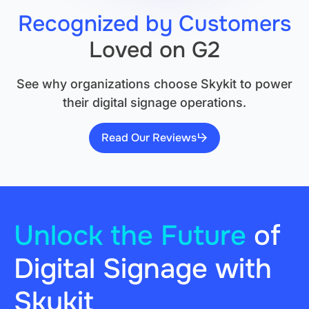
Recognized by Customers
Loved on G2
See why organizations choose Skykit to power
their digital signage operations.
Read Our Reviews
Unlock the Future
of
Digital Signage with
Skykit