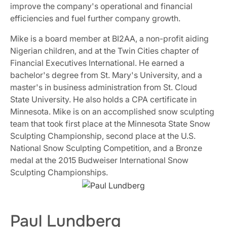
improve the company's operational and financial
efficiencies and fuel further company growth.
Mike is a board member at BI2AA, a non-profit aiding
Nigerian children, and at the Twin Cities chapter of
Financial Executives International. He earned a
bachelor's degree from St. Mary's University, and a
master's in business administration from St. Cloud
State University. He also holds a CPA certificate in
Minnesota. Mike is on an accomplished snow sculpting
team that took first place at the Minnesota State Snow
Sculpting Championship, second place at the U.S.
National Snow Sculpting Competition, and a Bronze
medal at the 2015 Budweiser International Snow
Sculpting Championships.
Paul Lundberg