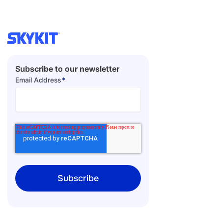
Subscribe to our newsletter
Email Address
*