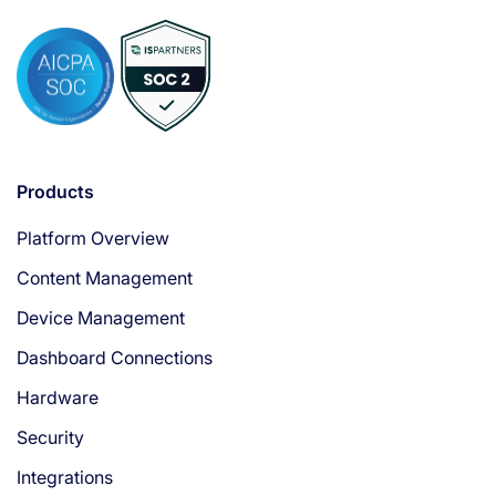
Products
Platform Overview
Content Management
Device Management
Dashboard Connections
Hardware
Security
Integrations