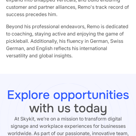
customer and partner alliances, Remo's track record of
success precedes him.
Beyond his professional endeavors, Remo is dedicated
to coaching, staying active and enjoying the game of
pickleball. Additionally, his fluency in German, Swiss
German, and English reflects his international
versatility and global insights.
Explore opportunities
with us today
At Skykit, we’re on a mission to transform digital
signage and workplace experiences for businesses
worldwide. As part of our passionate, innovative team,