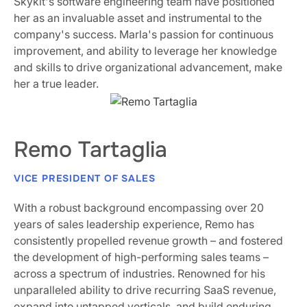
Skykit's software engineering team have positioned
her as an invaluable asset and instrumental to the
company's success. Marla's passion for continuous
improvement, and ability to leverage her knowledge
and skills to drive organizational advancement, make
her a true leader.
Remo Tartaglia
VICE PRESIDENT OF SALES
With a robust background encompassing over 20
years of sales leadership experience, Remo has
consistently propelled revenue growth – and fostered
the development of high-performing sales teams –
across a spectrum of industries. Renowned for his
unparalleled ability to drive recurring SaaS revenue,
expand into untapped verticals, and build enduring