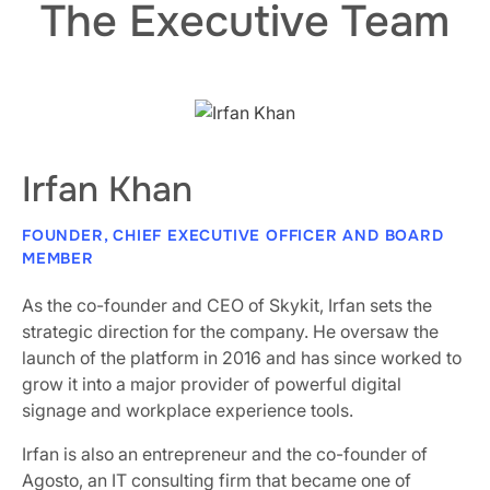
The Executive Team
Irfan Khan
FOUNDER, CHIEF EXECUTIVE OFFICER AND BOARD
MEMBER
As the co-founder and CEO of Skykit, Irfan sets the
strategic direction for the company. He oversaw the
launch of the platform in 2016 and has since worked to
grow it into a major provider of powerful digital
signage and workplace experience tools.
Irfan is also an entrepreneur and the co-founder of
Agosto, an IT consulting firm that became one of