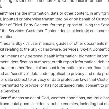
ense rights set forth in Section 7(a). Confidential Information
.
ent”
means the information, data or other content, in any for
, inputted or otherwise transmitted by or on behalf of Custo
ider of Third-Party Content, for the purpose of using the Servi
f the Services. Customer Content does not include customer 
ormation.
”
means Skykit’s user manuals, guides or other documents ma
t relating to the Skykit Hardware, Services, Skykit Content 
ent”
means any personal health information; biometric informa
nt identification numbers; credit report information, debit 
 bank or other financial account information or other financial
ed as “sensitive” data under applicable privacy and data prot
 or data subject to privacy or data protection laws that Cust
y permitted to provide, or has not obtained valid consent to pr
he Services.
Event”
means an act of God, weather conditions, natural disa
ronmental goods incidents, public enemies, including but not 