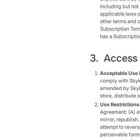
including but not
applicable laws o
other terms and c
Subscription Ter
has a Subscription
3. Access 
Acceptable Use P
comply with Skyki
amended by Skykit
store, distribute 
Use Restrictions
Agreement: (A) at
mirror, republish,
attempt to rever
perceivable form a