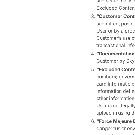
subject to the lic
Excluded Content
“Customer Cont
submitted, posted
User or by a prov
Customer’s use o
transactional inf
“Documentation
Customer by Skyki
“Excluded Cont
numbers; governme
card information;
information defin
other information
User is not legall
upload in using t
“Force Majeure 
dangerous or envi