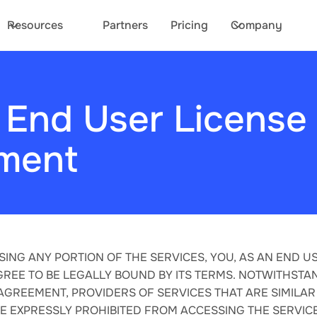
Resources
Partners
Pricing
Company
 End User License
ment
SING ANY PORTION OF THE SERVICES, YOU, AS AN END US
REE TO BE LEGALLY BOUND BY ITS TERMS. NOTWITHSTA
 AGREEMENT, PROVIDERS OF SERVICES THAT ARE SIMILAR
RE EXPRESSLY PROHIBITED FROM ACCESSING THE SERVICE