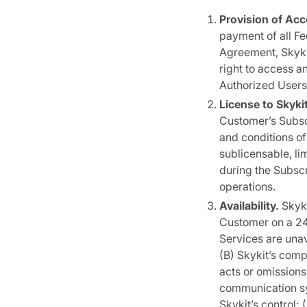
Provision of Acc
payment of all Fe
Agreement, Skyki
right to access a
Authorized Users 
License to Skyk
Customer’s Subscr
and conditions of
sublicensable, li
during the Subscr
operations.
Availability.
Skyki
Customer on a 24×
Services are una
(B) Skykit’s comp
acts or omissions
communication sy
Skykit’s control