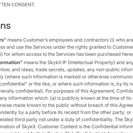
ITTEN CONSENT.
ons
rs”
means Customer’s employees and contractors (i) who are
s and use the Services under the rights granted to Customer
i) for whom access to the Services has been purchased here
formation”
means the Skykit IP (Intellectual Property) and an
how, and ideas, trade secrets, updates, any non-public infor
rty (where such information is marked or otherwise communi
confidential” or the like, or where such information is, by its 
erally confidential). For purposes of this Agreement, Confide
ny information which: (a) is publicly known at the time of its 
erwise made known to the public without breach of this Agre
dently by a party before its receipt from the other party; or 
lated third party not under a duty of confidentiality. The Skyki
rmation of Skykit. Customer Content is the Confidential Infor