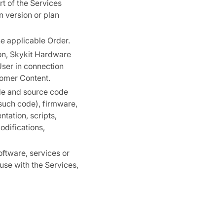
t of the Services
n version or plan
he applicable Order.
on, Skykit Hardware
User in connection
tomer Content.
de and source code
such code), firmware,
tation, scripts,
odifications,
oftware, services or
use with the Services,