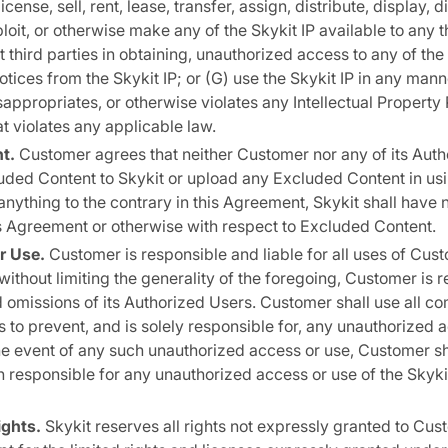
license, sell, rent, lease, transfer, assign, distribute, display, 
oit, or otherwise make any of the Skykit IP available to any t
st third parties in obtaining, unauthorized access to any of the
otices from the Skykit IP; or (G) use the Skykit IP in any man
sappropriates, or otherwise violates any Intellectual Property R
at violates any applicable law.
t.
Customer agrees that neither Customer nor any of its Auth
uded Content to Skykit or upload any Excluded Content in usi
nything to the contrary in this Agreement, Skykit shall have n
his Agreement or otherwise with respect to Excluded Content.
r Use.
Customer is responsible and liable for all uses of Cus
 without limiting the generality of the foregoing, Customer is 
nd omissions of its Authorized Users. Customer shall use all c
 to prevent, and is solely responsible for, any unauthorized ac
 the event of any such unauthorized access or use, Customer sh
 responsible for any unauthorized access or use of the Skyki
ights.
Skykit reserves all rights not expressly granted to Cust