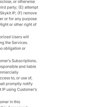
disclose, or otherwise
hird party; (E) attempt
 Skykit IP; (F) remove
ner or for any purpose
ight or other right of
orized Users will
ng the Services.
o obligation or
tomer’s Subscriptions.
responsible and liable
ommercially
cess to, or use of,
all promptly notify
t IP using Customer’s
omer in this