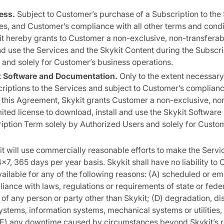
ess.
Subject to Customer’s purchase of a Subscription to the 
es, and Customer’s compliance with all other terms and condit
t hereby grants to Customer a non-exclusive, non-transferab
nd use the Services and the Skykit Content during the Subscr
and solely for Customer’s business operations.
it Software and Documentation.
Only to the extent necessary
iptions to the Services and subject to Customer’s compliance
 this Agreement, Skykit grants Customer a non-exclusive, no
mited license to download, install and use the Skykit Softwa
iption Term solely by Authorized Users and solely for Custo
t will use commercially reasonable efforts to make the Servic
7, 365 days per year basis. Skykit shall have no liability to 
vailable for any of the following reasons: (A) scheduled or 
liance with laws, regulations or requirements of state or fed
 of any person or party other than Skykit; (D) degradation, dis
stems, information systems, mechanical systems or utilities,
; (E) any downtime caused by circumstances beyond Skykit’s r