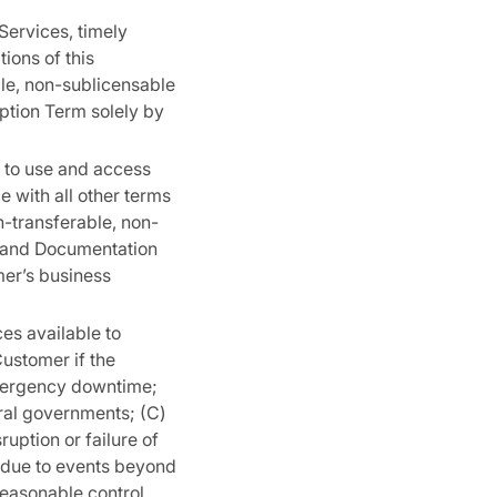
Services, timely
ions of this
le, non-sublicensable
iption Term solely by
 to use and access
 with all other terms
n-transferable, non-
re and Documentation
mer’s business
es available to
Customer if the
emergency downtime;
eral governments; (C)
ruption or failure of
 due to events beyond
easonable control,