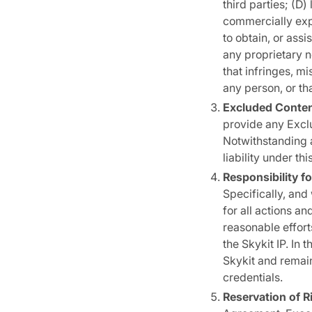
third parties; (D) 
commercially expl
to obtain, or assi
any proprietary n
that infringes, mi
any person, or th
Excluded Conten
provide any Excl
Notwithstanding a
liability under t
Responsibility fo
Specifically, and
for all actions a
reasonable efforts
the Skykit IP. In
Skykit and remain
credentials.
Reservation of R