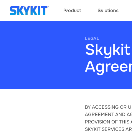
Product
Solutions
LEGAL
Skykit
Agree
BY ACCESSING OR U
AGREEMENT AND AG
PROVISION OF THIS
SKYKIT SERVICES A