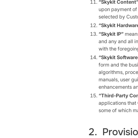
“Skykit Content
upon payment of t
selected by Cust
“Skykit Hardwar
“Skykit IP”
means 
and any and all i
with the foregoin
“Skykit Software
form and the bus
algorithms, proce
manuals, user gui
enhancements and
“Third-Party Co
applications that
some of which may
2. Provisi