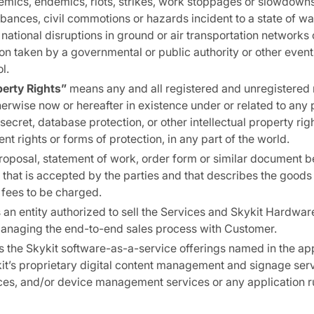
mics, endemics, riots, strikes, work stoppages or slowdowns,
bances, civil commotions or hazards incident to a state of war 
or national disruptions in ground or air transportation network
ion taken by a governmental or public authority or other even
l.
perty Rights”
means any and all registered and unregistered 
therwise now or hereafter in existence under or related to any 
ecret, database protection, or other intellectual property righ
ent rights or forms of protection, in any part of the world.
oposal, statement of work, order form or similar document
r that is accepted by the parties and that describes the goods
 fees to be charged.
an entity authorized to sell the Services and Skykit Hardwar
managing the end-to-end sales process with Customer.
the Skykit software-as-a-service offerings named in the ap
it’s proprietary digital content management and signage ser
ces, and/or device management services or any application r