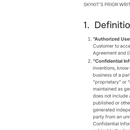
SKYKIT’S PRIOR WR
1. Definiti
“Authorized Use
Customer to acces
Agreement and (i
“Confidential In
inventions, know-
business of a pa
“proprietary” or “
maintained as gen
does not include a
published or oth
generated indepen
party from an unre
Confidential Info