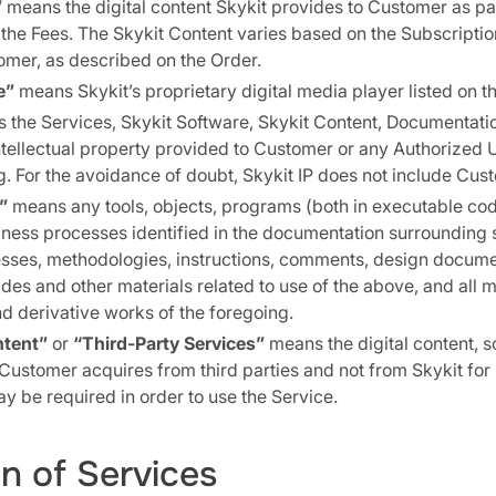
”
means the digital content Skykit provides to Customer as par
he Fees. The Skykit Content varies based on the Subscriptio
omer, as described on the Order.
e”
means Skykit’s proprietary digital media player listed on t
the Services, Skykit Software, Skykit Content, Documentati
ntellectual property provided to Customer or any Authorized 
g. For the avoidance of doubt, Skykit IP does not include Cus
”
means any tools, objects, programs (both in executable co
iness processes identified in the documentation surrounding 
sses, methodologies, instructions, comments, design documen
des and other materials related to use of the above, and all m
 derivative works of the foregoing.
ntent”
or
“Third-Party Services”
means the digital content, s
 Customer acquires from third parties and not from Skykit for 
 be required in order to use the Service.
on of Services