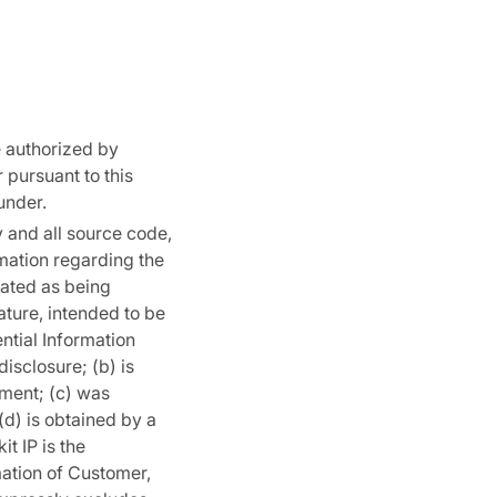
 authorized by
 pursuant to this
under.
y and all source code,
mation regarding the
cated as being
nature, intended to be
ntial Information
disclosure; (b) is
ement; (c) was
(d) is obtained by a
t IP is the
mation of Customer,