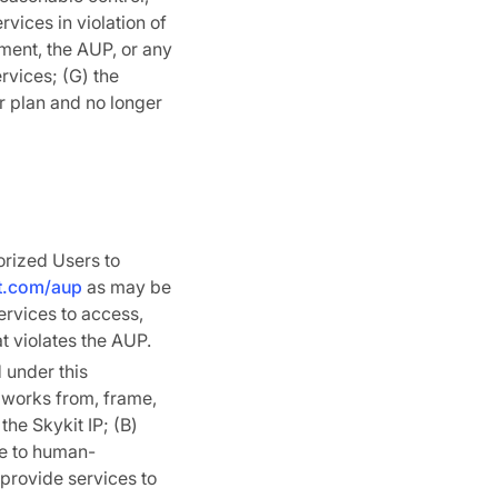
rvices in violation of
ement, the AUP, or any
rvices; (G) the
r plan and no longer
orized Users to
it.com/aup
as may be
ervices to access,
at violates the AUP.
 under this
e works from, frame,
 the Skykit IP; (B)
ce to human-
o provide services to