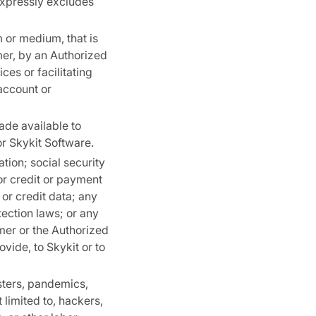
 expressly excludes
m or medium, that is
mer, by an Authorized
ces or facilitating
account or
de available to
or Skykit Software.
tion; social security
or credit or payment
 or credit data; any
ection laws; or any
omer or the Authorized
ovide, to Skykit or to
sters, pandemics,
limited to, hackers,