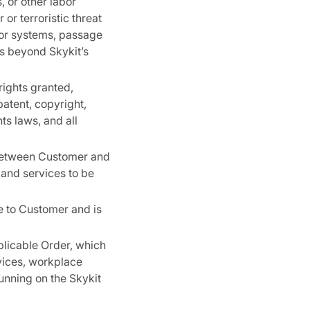
 or other labor
or terroristic threat
s or systems, passage
ts beyond Skykit’s
rights granted,
patent, copyright,
ts laws, and all
 between Customer and
 and services to be
e to Customer and is
plicable Order, which
vices, workplace
unning on the Skykit