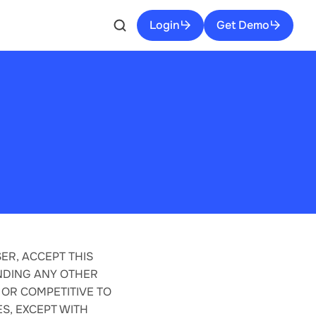
Login
Get Demo
ER, ACCEPT THIS
NDING ANY OTHER
 OR COMPETITIVE TO
S, EXCEPT WITH