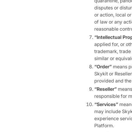
quarantine, pande
disputes or distur
or action, local 
of law or any act
reasonable contro
“Intellectual Pro
applied for, or o
trademark, trade s
similar or equival
“Order”
means pr
Skykit or Reselle
provided and the
“Reseller”
means 
responsible for 
“Services”
means 
may include Skyk
experience servi
Platform.