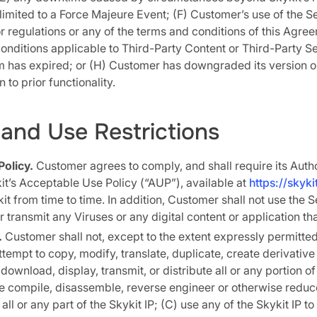
 limited to a Force Majeure Event; (F) Customer’s use of the Se
r regulations or any of the terms and conditions of this Agre
onditions applicable to Third-Party Content or Third-Party Se
m has expired; or (H) Customer has downgraded its version o
 to prior functionality.
and Use Restrictions
olicy.
Customer agrees to comply, and shall require its Auth
t’s Acceptable Use Policy (“AUP”), available at
https://skyk
 from time to time. In addition, Customer shall not use the S
or transmit any Viruses or any digital content or application th
.
Customer shall not, except to the extent expressly permitted
tempt to copy, modify, translate, duplicate, create derivativ
 download, display, transmit, or distribute all or any portion of
se compile, disassemble, reverse engineer or otherwise redu
ll or any part of the Skykit IP; (C) use any of the Skykit IP t