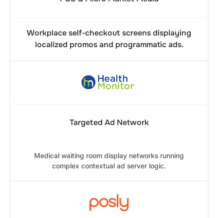
Workplace self-checkout screens displaying
localized promos and programmatic ads.
Targeted Ad Network
Medical waiting room display networks running
complex contextual ad server logic.