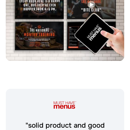
"solid product and good