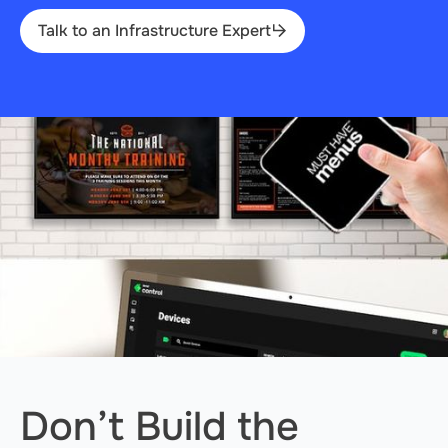
Talk to an Infrastructure Expert
Don’t Build the