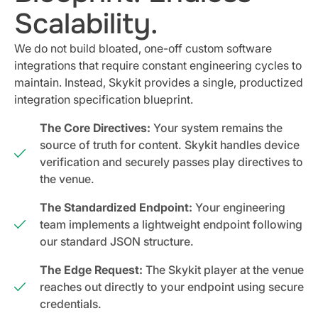
Scalability.
We do not build bloated, one-off custom software
integrations that require constant engineering cycles to
maintain. Instead, Skykit provides a single, productized
integration specification blueprint.
The Core Directives:
Your system remains the
source of truth for content. Skykit handles device
verification and securely passes play directives to
the venue.
The Standardized Endpoint:
Your engineering
team implements a lightweight endpoint following
our standard JSON structure.
The Edge Request:
The Skykit player at the venue
reaches out directly to your endpoint using secure
credentials.