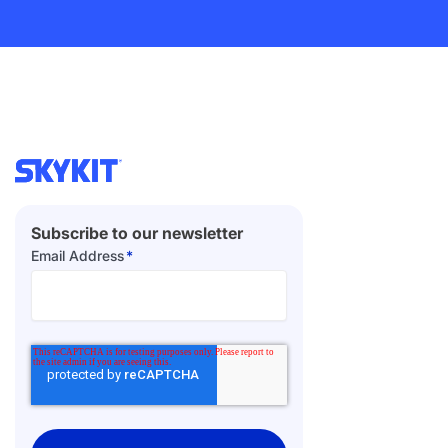
Subscribe to our newsletter
Email Address
*