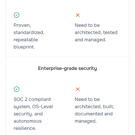
Proven,
Need to be
standardized,
architected, tested
repeatable
and managed.
blueprint.
Enterprise-grade security
SOC 2 compliant
Need to be
system, OS-Level
architected, built,
security, and
documented and
autonomous
managed.
resilience.