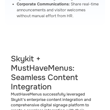
Corporate Communications:
Share real-time
announcements and visitor welcomes
without manual effort from HR.
Skykit +
MustHaveMenus:
Seamless Content
Integration
MustHaveMenus successfully leveraged
Skykit's enterprise content integration and
comprehensive digital signage platform to