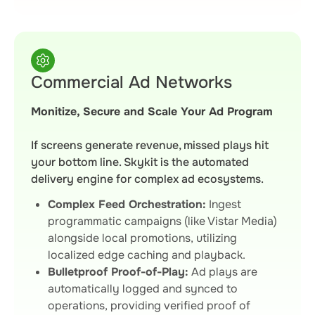
Commercial Ad Networks
Monitize, Secure and Scale Your Ad Program
If screens generate revenue, missed plays hit
your bottom line. Skykit is the automated
delivery engine for complex ad ecosystems.
Complex Feed Orchestration:
Ingest
programmatic campaigns (like Vistar Media)
alongside local promotions, utilizing
localized edge caching and playback.
Bulletproof Proof-of-Play:
Ad plays are
automatically logged and synced to
operations, providing verified proof of