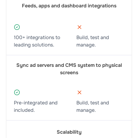
Feeds, apps and dashboard integrations
100+ integrations to
Build, test and
leading solutions.
manage.
Sync ad servers and CMS system to physical
screens
Pre-integrated and
Build, test and
included.
manage.
Scalability