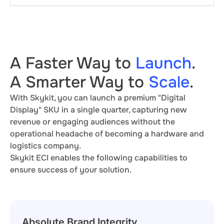
A Faster Way to
Launch
.
A Smarter Way to
Scale
.
With Skykit, you can launch a premium "Digital
Display" SKU in a single quarter, capturing new
revenue or engaging audiences without the
operational headache of becoming a hardware and
logistics company.
Skykit ECI enables the following capabilities to
ensure success of your solution.
Absolute Brand Integrity