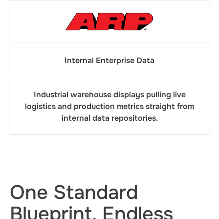
Internal Enterprise Data
Industrial warehouse displays pulling live
logistics and production metrics straight from
internal data repositories.
One Standard
Blueprint. Endless