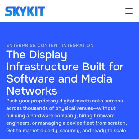
ENTERPRISE CONTENT INTEGRATION
The Display
Infrastructure Built for
Software and Media
Networks
Push your proprietary digital assets onto screens
across thousands of physical venues—without
building a hardware company, hiring firmware
engineers, or managing a device fleet from scratch.
Get to market quickly, securely, and ready to scale.