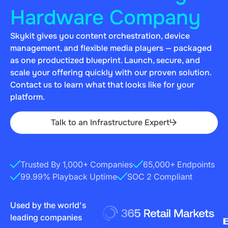
Hardware Company
Skykit gives you content orchestration, device
management, and flexible media players — packaged
as one productized blueprint. Launch, secure, and
scale your offering quickly with our proven solution.
Contact us to learn what that looks like for your
platform.
Talk to an Infrastructure Expert
Trusted By 1,000+ Companies
65,000+ Endpoints
‍99.99% Playback Uptime
SOC 2 Compliant
Used by the world's
leading companies