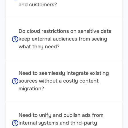
and customers?
Do cloud restrictions on sensitive data
keep external audiences from seeing
what they need?
Need to seamlessly integrate existing
sources without a costly content
migration?
Need to unify and publish ads from
internal systems and third-party