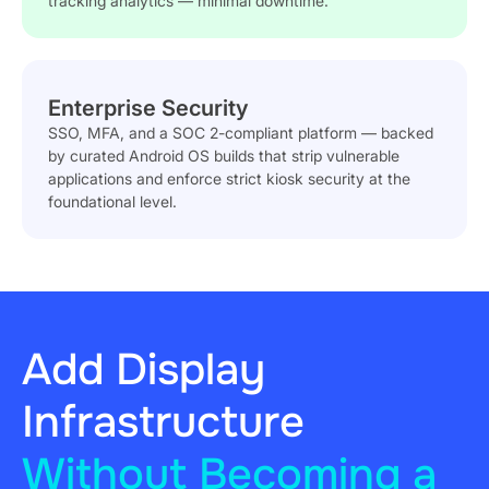
tracking analytics — minimal downtime.
Enterprise Security
SSO, MFA, and a SOC 2-compliant platform — backed
by curated Android OS builds that strip vulnerable
applications and enforce strict kiosk security at the
foundational level.
Add Display
Infrastructure
Without Becoming a