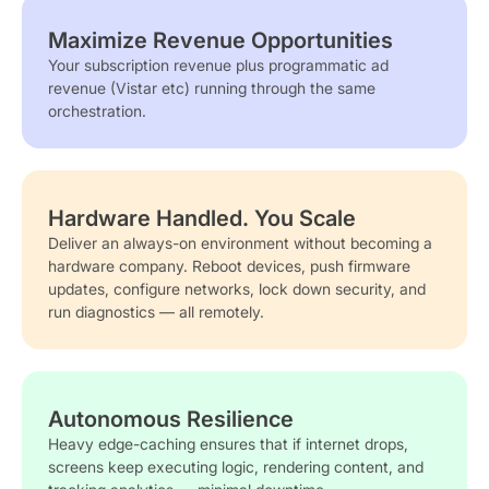
Maximize Revenue Opportunities
Your subscription revenue plus programmatic ad
revenue (Vistar etc) running through the same
orchestration.
Hardware Handled. You Scale
Deliver an always-on environment without becoming a
hardware company. Reboot devices, push firmware
updates, configure networks, lock down security, and
run diagnostics — all remotely.
Autonomous Resilience
Heavy edge-caching ensures that if internet drops,
screens keep executing logic, rendering content, and