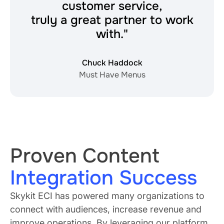
customer service,
truly a great partner to work
with."
Chuck Haddock
Must Have Menus
Proven Content
Integration Success
Skykit ECI has powered many organizations to
connect with audiences, increase revenue and
improve operations. By leveraging our platform,