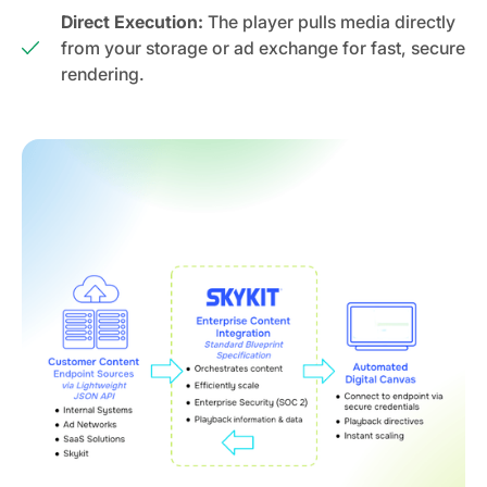
Direct Execution:
The player pulls media directly
from your storage or ad exchange for fast, secure
rendering.