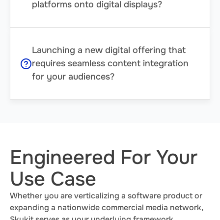
platforms onto digital displays?
Launching a new digital offering that
requires seamless content integration
for your audiences?
Engineered For Your
Use Case
Whether you are verticalizing a software product or
expanding a nationwide commercial media network,
Skykit serves as your underlying framework.