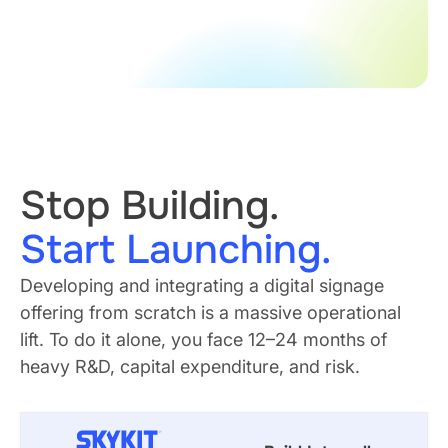
Stop Building.
Start Launching.
Developing and integrating a digital signage
offering from scratch is a massive operational
lift. To do it alone, you face 12–24 months of
heavy R&D, capital expenditure, and risk.