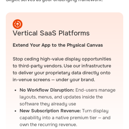
Vertical SaaS Platforms
Extend Your App to the Physical Canvas
Stop ceding high-value display opportunities
to third-party vendors. Use our infrastructure
to deliver your proprietary data directly onto
in-venue screens — under your brand.
No Workflow Disruption:
End-users manage
layouts, menus, and updates inside the
software they already use
New Subscription Revenue:
Turn display
capability into a native premium tier — and
own the recurring revenue.