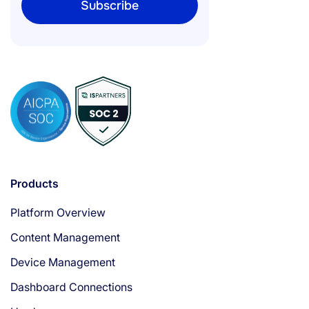
Products
Platform Overview
Content Management
Device Management
Dashboard Connections