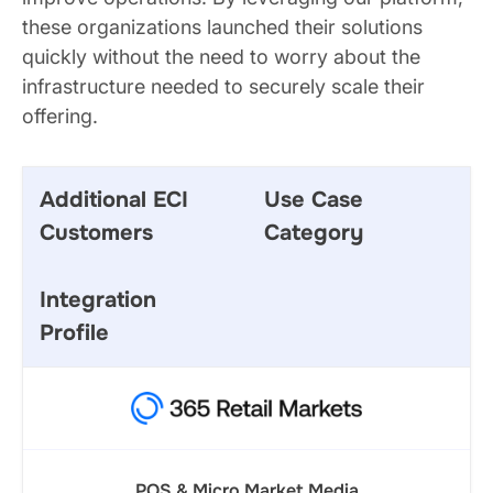
these organizations launched their solutions
quickly without the need to worry about the
infrastructure needed to securely scale their
offering.
Additional ECI
Use Case
Customers
Category
Integration
Profile
POS & Micro Market Media