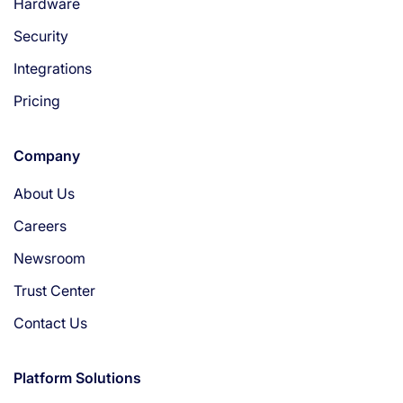
Hardware
Security
Integrations
Pricing
Company
About Us
Careers
Newsroom
Trust Center
Contact Us
Platform Solutions