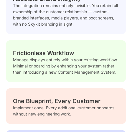
The integration remains entirely invisible. You retain full
ownership of the customer relationship — custom-
branded interfaces, media players, and boot screens,
with no Skykit branding in sight.
Frictionless Workflow
Manage displays entirely within your existing workflow.
Minimal onboarding by enhancing your system rather
than introducing a new Content Management System.
One Blueprint, Every Customer
Implement once. Every additional customer onboards
without new engineering work.