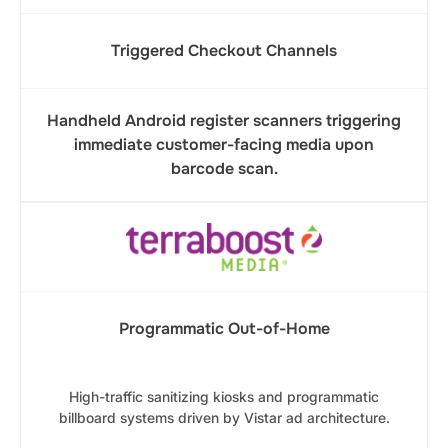
Triggered Checkout Channels
Handheld Android register scanners triggering
immediate customer-facing media upon
barcode scan.
Programmatic Out-of-Home
High-traffic sanitizing kiosks and programmatic
billboard systems driven by Vistar ad architecture.