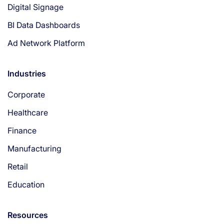
Digital Signage
BI Data Dashboards
Ad Network Platform
Industries
Corporate
Healthcare
Finance
Manufacturing
Retail
Education
Resources