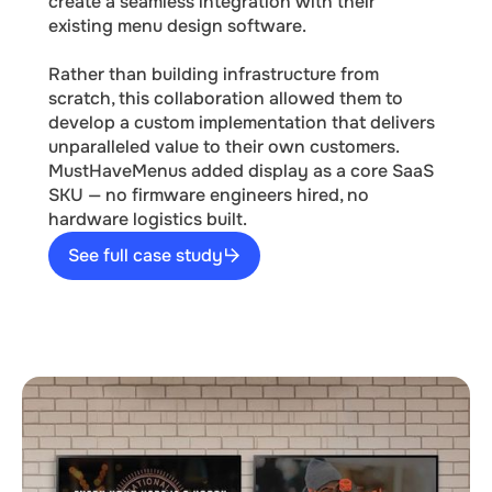
create a seamless integration with their
existing menu design software.
Rather than building infrastructure from
scratch, this collaboration allowed them to
develop a custom implementation that delivers
unparalleled value to their own customers.
MustHaveMenus added display as a core SaaS
SKU — no firmware engineers hired, no
hardware logistics built.
See full case study