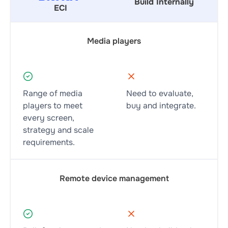
Build Internally
ECI
Media players
Range of media
Need to evaluate,
players to meet
buy and integrate.
every screen,
strategy and scale
requirements.
Remote device management