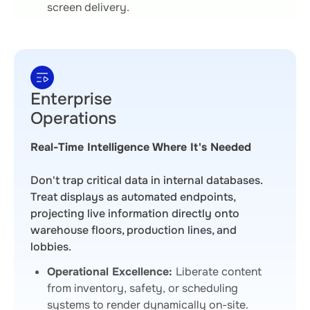
screen delivery.
Enterprise
Operations
Real-Time Intelligence Where It's Needed
Don't trap critical data in internal databases.
Treat displays as automated endpoints,
projecting live information directly onto
warehouse floors, production lines, and
lobbies.
Operational Excellence:
Liberate content
from inventory, safety, or scheduling
systems to render dynamically on-site.