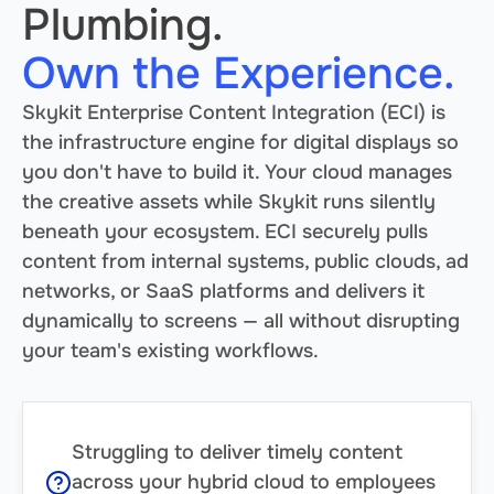
Plumbing.
Own the Experience.
Skykit Enterprise Content Integration (ECI) is
the infrastructure engine for digital displays so
you don't have to build it. Your cloud manages
the creative assets while Skykit runs silently
beneath your ecosystem. ECI securely pulls
content from internal systems, public clouds, ad
networks, or SaaS platforms and delivers it
dynamically to screens — all without disrupting
your team's existing workflows.
Struggling to deliver timely content
across your hybrid cloud to employees