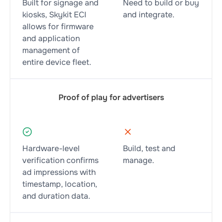
Built for signage and
Need to build or buy
kiosks, Skykit ECI
and integrate.
allows for firmware
and application
management of
entire device fleet.
Proof of play for advertisers
Hardware-level
Build, test and
verification confirms
manage.
ad impressions with
timestamp, location,
and duration data.