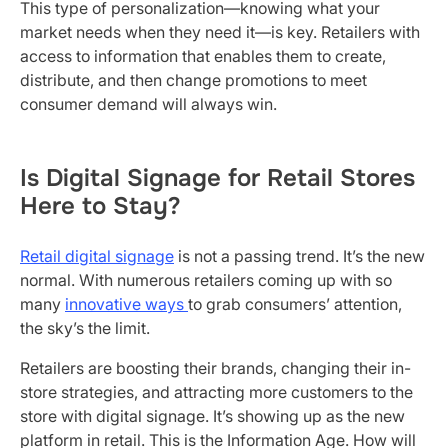
This type of personalization—knowing what your
market needs when they need it—is key. Retailers with
access to information that enables them to create,
distribute, and then change promotions to meet
consumer demand will always win.
Is Digital Signage for Retail Stores
Here to Stay?
Retail digital signage
is not a passing trend. It’s the new
normal. With numerous retailers coming up with so
many
innovative ways
to grab consumers’ attention,
the sky’s the limit.
Retailers are boosting their brands, changing their in-
store strategies, and attracting more customers to the
store with digital signage. It’s showing up as the new
platform in retail. This is the Information Age. How will