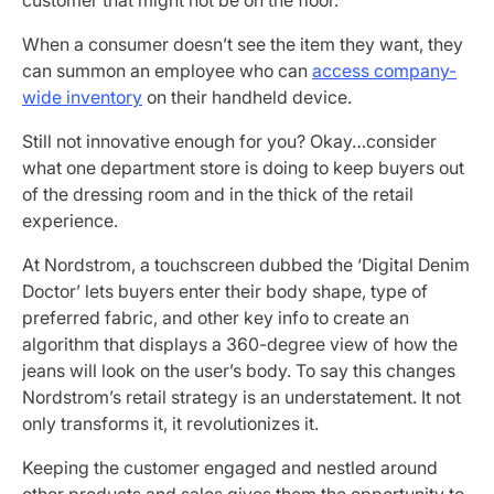
When a consumer doesn’t see the item they want, they
can summon an employee who can
access company-
wide inventory
on their handheld device.
Still not innovative enough for you? Okay…consider
what one department store is doing to keep buyers out
of the dressing room and in the thick of the retail
experience.
At Nordstrom, a touchscreen dubbed the ‘Digital Denim
Doctor’ lets buyers enter their body shape, type of
preferred fabric, and other key info to create an
algorithm that displays a 360-degree view of how the
jeans will look on the user’s body. To say this changes
Nordstrom’s retail strategy is an understatement. It not
only transforms it, it revolutionizes it.
Keeping the customer engaged and nestled around
other products and sales gives them the opportunity to