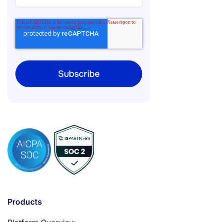
Products