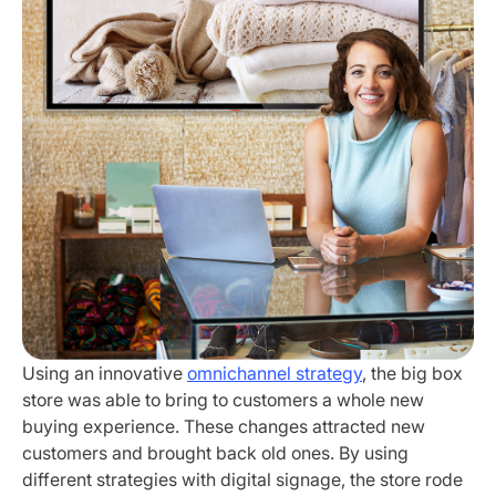
Using an innovative
omnichannel strategy
, the big box
store was able to bring to customers a whole new
buying experience. These changes attracted new
customers and brought back old ones. By using
different strategies with digital signage, the store rode