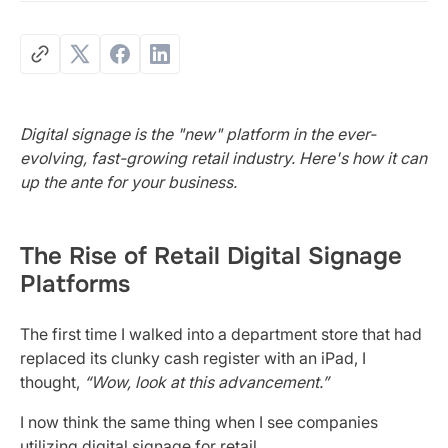
Digital signage is the "new" platform in the ever-
evolving, fast-growing retail industry. Here's how it can
up the ante for your business.
The Rise of Retail Digital Signage
Platforms
The first time I walked into a department store that had
replaced its clunky cash register with an iPad, I
thought,
“Wow, look at this advancement.”
I now think the same thing when I see companies
utilizing digital signage for retail.