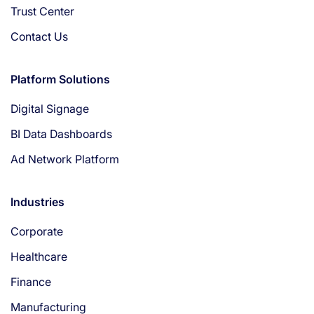
Trust Center
Contact Us
Platform Solutions
Digital Signage
BI Data Dashboards
Ad Network Platform
Industries
Corporate
Healthcare
Finance
Manufacturing