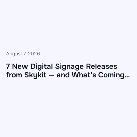
August 7, 2026
7 New Digital Signage Releases
from Skykit — and What's Coming
Next
7
New
Digital
Signage
Releases
from
Skykit
—