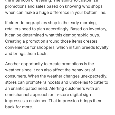
promotions and sales based on knowing who shops
when can make a huge difference in your bottom line.
If older demographics shop in the early morning,
retailers need to plan accordingly. Based on inventory,
it can be determined what this demographic buys.
Creating a promotion around those items creates
convenience for shoppers, which in turn breeds loyalty
and brings them back.
Another opportunity to create promotions is the
weather since it can also affect the behaviors of
consumers. When the weather changes unexpectedly,
stores can promote raincoats and umbrellas to cater to
an unanticipated need. Alerting customers with an
omnichannel approach or in-store digital sign
impresses a customer. That impression brings them
back for more.