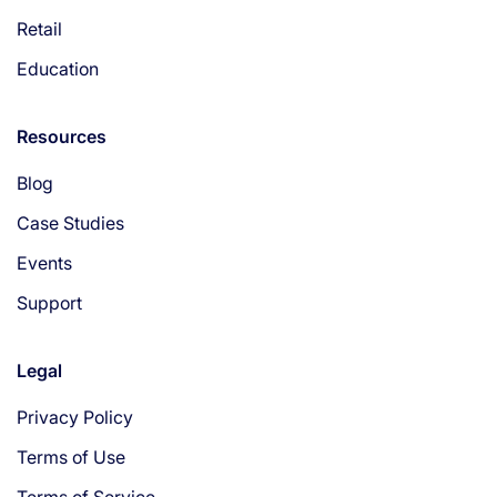
Retail
Education
Resources
Blog
Case Studies
Events
Support
Legal
Privacy Policy
Terms of Use
Terms of Service