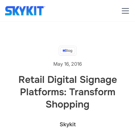
Blog
May 16, 2016
Retail Digital Signage
Platforms: Transform
Shopping
Skykit