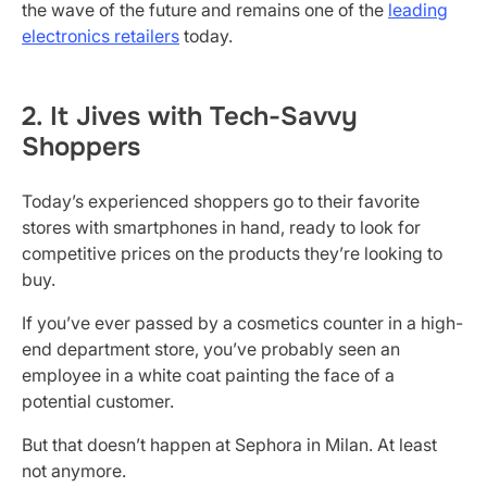
the wave of the future and remains one of the
leading
electronics retailers
today.
2. It Jives with Tech-Savvy
Shoppers
Today’s experienced shoppers go to their favorite
stores with smartphones in hand, ready to look for
competitive prices on the products they’re looking to
buy.
If you’ve ever passed by a cosmetics counter in a high-
end department store, you’ve probably seen an
employee in a white coat painting the face of a
potential customer.
But that doesn’t happen at Sephora in Milan. At least
not anymore.