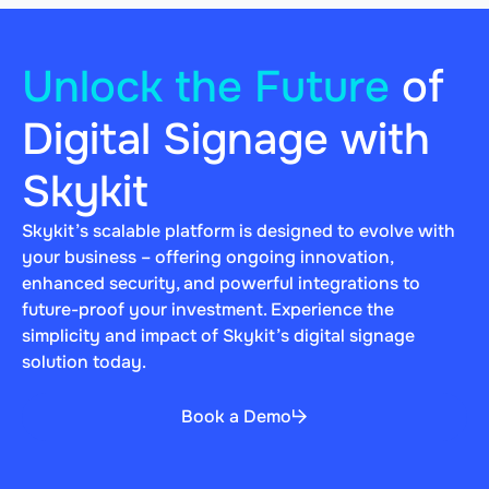
Unlock the Future
of
Digital Signage with
Skykit
Skykit’s scalable platform is designed to evolve with
your business – offering ongoing innovation,
enhanced security, and powerful integrations to
future-proof your investment. Experience the
simplicity and impact of Skykit’s digital signage
solution today.
Book a Demo