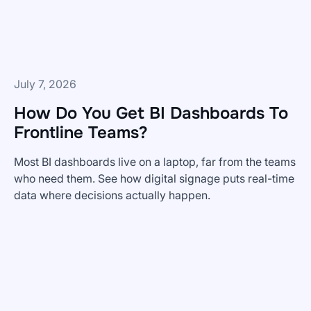
and
What's
Coming
Next
July 7, 2026
How Do You Get BI Dashboards To
Frontline Teams?
Most BI dashboards live on a laptop, far from the teams
who need them. See how digital signage puts real-time
data where decisions actually happen.
How
Do
You
Get
BI
Dashboards
To