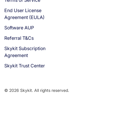
End User License
Agreement (EULA)
Software AUP
Referral T&Cs
Skykit Subscription
Agreement
Skykit Trust Center
© 2026 Skykit. All rights reserved.