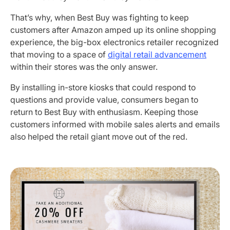
That’s why, when Best Buy was fighting to keep
customers after Amazon amped up its online shopping
experience, the big-box electronics retailer recognized
that moving to a space of
digital retail advancement
within their stores was the only answer.
By installing in-store kiosks that could respond to
questions and provide value, consumers began to
return to Best Buy with enthusiasm. Keeping those
customers informed with mobile sales alerts and emails
also helped the retail giant move out of the red.