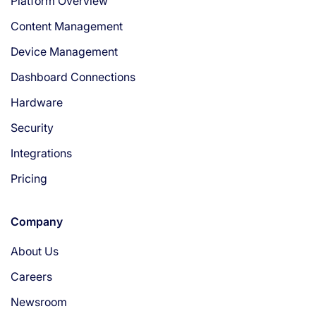
Platform Overview
Content Management
Device Management
Dashboard Connections
Hardware
Security
Integrations
Pricing
Company
About Us
Careers
Newsroom