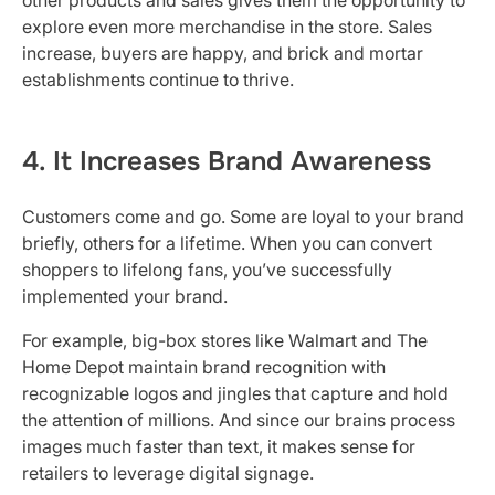
explore even more merchandise in the store. Sales
increase, buyers are happy, and brick and mortar
establishments continue to thrive.
4. It Increases Brand Awareness
Customers come and go. Some are loyal to your brand
briefly, others for a lifetime. When you can convert
shoppers to lifelong fans, you’ve successfully
implemented your brand.
For example, big-box stores like Walmart and The
Home Depot maintain brand recognition with
recognizable logos and jingles that capture and hold
the attention of millions. And since our brains process
images much faster than text, it makes sense for
retailers to leverage digital signage.