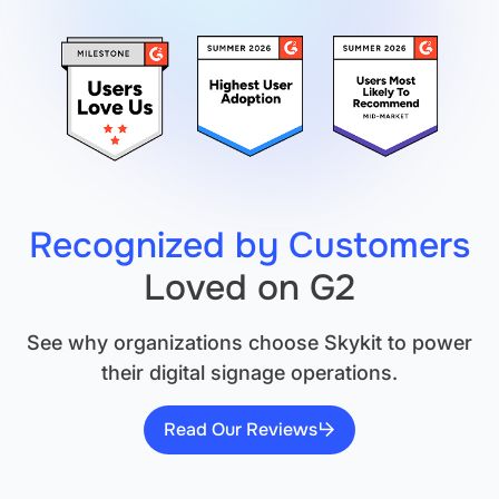
It's
Not
Sufficient.
Recognized by Customers
Loved on G2
See why organizations choose Skykit to power
their digital signage operations.
Read Our Reviews