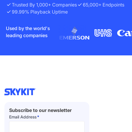
Trusted By 1,000+ Companies
65,000+ Endpoints
99.99% Playback Uptime
Used by the world's
leading companies
Subscribe to our newsletter
Email Address
*