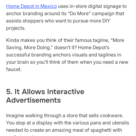
Home Depot in Mexico
uses in-store digital signage to
anchor branding around its “Do More” campaign that
assists shoppers who want to pursue more DIY
projects.
Kinda makes you think of their famous tagline, “More
Saving. More Doing.” doesn’t it? Home Depot’s
successful branding anchors visuals and taglines in
your brain so you’ll think of them when you need a new
faucet.
5. It Allows Interactive
Advertisements
Imagine walking through a store that sells cookware.
You stop at a display with the various pans and utensils
needed to create an amazing meal of spaghetti with