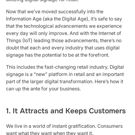
Now that we’ve moved successfully into the
Information Age (aka the Digital Age), it’s safe to say
that the technological advancements we experience
every day will only improve. And with the Internet of
Things (IoT) leading those advancements, there’s no
doubt that each and every industry that uses digital
signage has the potential to be at the forefront.
This includes the fast-changing retail industry. Digital
signage is a “new” platform in retail and an important
part of the larger digital transformation. Here’s how it
can up the ante for your business.
1. It Attracts and Keeps Customers
We live in a world of instant gratification. Consumers
want what they want when they want it.