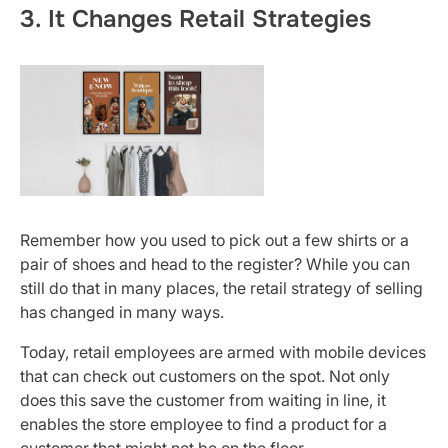
3. It Changes Retail Strategies
Remember how you used to pick out a few shirts or a
pair of shoes and head to the register? While you can
still do that in many places, the retail strategy of selling
has changed in many ways.
Today, retail employees are armed with mobile devices
that can check out customers on the spot. Not only
does this save the customer from waiting in line, it
enables the store employee to find a product for a
customer that might not be on the floor.