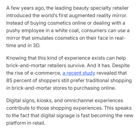
A few years ago, the leading beauty specialty retailer
introduced the world’s first augmented reality mirror.
Instead of buying cosmetics online or dealing with a
pushy employee in a white coat, consumers can use a
mirror that simulates cosmetics on their face in real-
time and in 3D.
Knowing that this kind of experience exists can help
brick-and-mortar retailers survive. And it has. Despite
the rise of e-commerce,
a recent study
revealed that
85 percent of shoppers still prefer traditional shopping
in brick-and-mortar stores to purchasing online.
Digital signs, kiosks, and omnichannel experiences
contribute to those shopping experiences. This speaks
to the fact that digital signage is fast becoming the new
platform in retail.