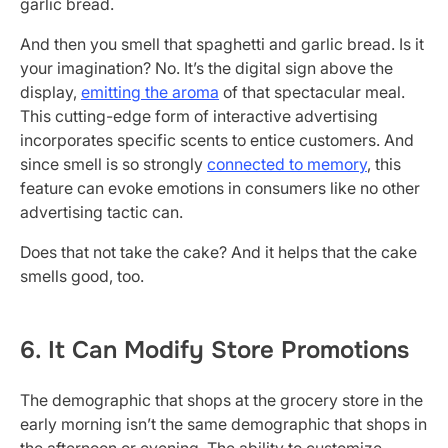
garlic bread.
And then you smell that spaghetti and garlic bread. Is it
your imagination? No. It’s the digital sign above the
display,
emitting the aroma
of that spectacular meal.
This cutting-edge form of interactive advertising
incorporates specific scents to entice customers. And
since smell is so strongly
connected to memory
, this
feature can evoke emotions in consumers like no other
advertising tactic can.
Does that not take the cake? And it helps that the cake
smells good, too.
6. It Can Modify Store Promotions
The demographic that shops at the grocery store in the
early morning isn’t the same demographic that shops in
the afternoon or evening. The ability to customize