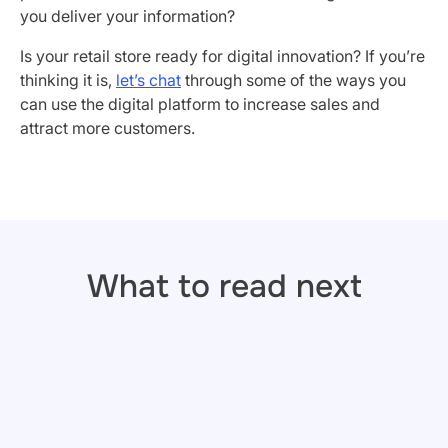
you deliver your information?
Is your retail store ready for digital innovation? If you’re
thinking it is,
let’s chat
through some of the ways you
can use the digital platform to increase sales and
attract more customers.
What to read next