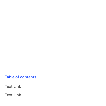
Table of contents
Text Link
Text Link