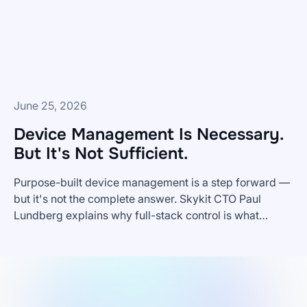
Frontline
Teams?
June 25, 2026
Device Management Is Necessary.
But It's Not Sufficient.
Purpose-built device management is a step forward —
but it's not the complete answer. Skykit CTO Paul
Lundberg explains why full-stack control is what
Device
enterprise digital signage actually requires.
Management
Is
Necessary.
But