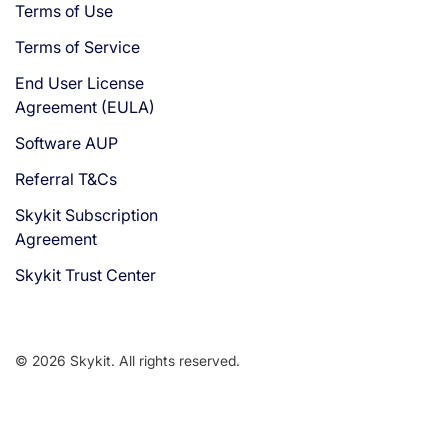
Terms of Use
Terms of Service
End User License
Agreement (EULA)
Software AUP
Referral T&Cs
Skykit Subscription
Agreement
Skykit Trust Center
© 2026 Skykit. All rights reserved.