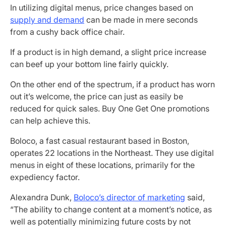
In utilizing digital menus, price changes based on
supply and demand
can be made in mere seconds
from a cushy back office chair.
If a product is in high demand, a slight price increase
can beef up your bottom line fairly quickly.
On the other end of the spectrum, if a product has worn
out it’s welcome, the price can just as easily be
reduced for quick sales. Buy One Get One promotions
can help achieve this.
Boloco, a fast casual restaurant based in Boston,
operates 22 locations in the Northeast. They use digital
menus in eight of these locations, primarily for the
expediency factor.
Alexandra Dunk,
Boloco’s director of marketing
said,
“The ability to change content at a moment’s notice, as
well as potentially minimizing future costs by not