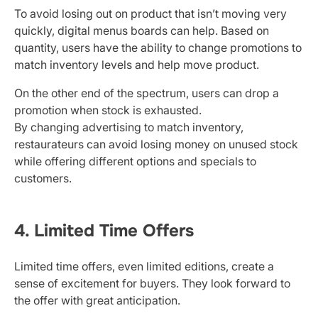
To avoid losing out on product that isn’t moving very
quickly, digital menus boards can help. Based on
quantity, users have the ability to change promotions to
match inventory levels and help move product.
On the other end of the spectrum, users can drop a
promotion when stock is exhausted.
By changing advertising to match inventory,
restaurateurs can avoid losing money on unused stock
while offering different options and specials to
customers.
4. Limited Time Offers
Limited time offers, even limited editions, create a
sense of excitement for buyers. They look forward to
the offer with great anticipation.