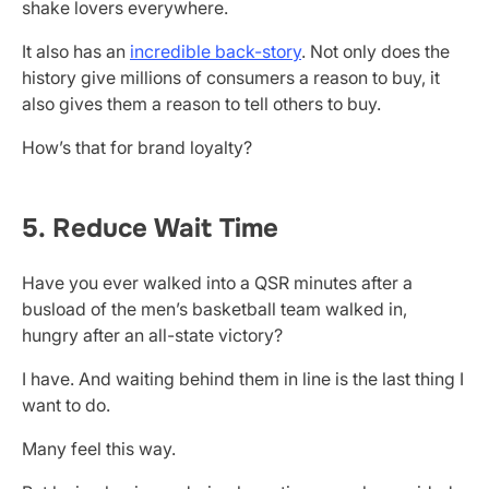
shake lovers everywhere.
It also has an
incredible back-story
. Not only does the
history give millions of consumers a reason to buy, it
also gives them a reason to tell others to buy.
How’s that for brand loyalty?
5. Reduce Wait Time
Have you ever walked into a QSR minutes after a
busload of the men’s basketball team walked in,
hungry after an all-state victory?
I have. And waiting behind them in line is the last thing I
want to do.
Many feel this way.