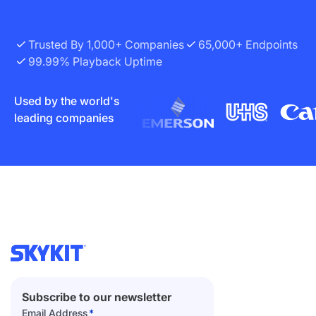
Trusted By 1,000+ Companies
65,000+ Endpoints
99.99% Playback Uptime
Used by the world's
leading companies
Subscribe to our newsletter
Email Address
*