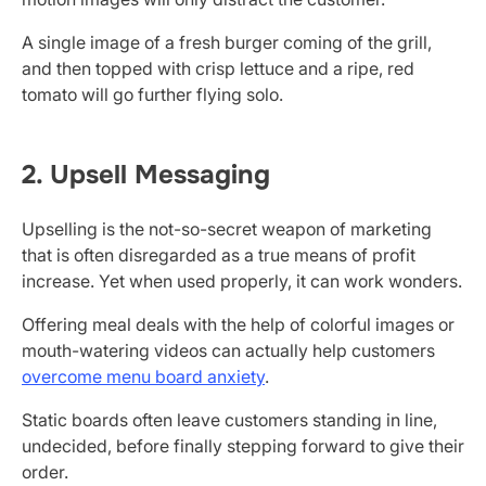
A single image of a fresh burger coming of the grill,
and then topped with crisp lettuce and a ripe, red
tomato will go further flying solo.
2. Upsell Messaging
Upselling is the not-so-secret weapon of marketing
that is often disregarded as a true means of profit
increase. Yet when used properly, it can work wonders.
Offering meal deals with the help of colorful images or
mouth-watering videos can actually help customers
overcome menu board anxiety
.
Static boards often leave customers standing in line,
undecided, before finally stepping forward to give their
order.