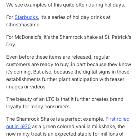
We see examples of this quite often during holidays.
For
Starbucks
, it’s a series of holiday drinks at
Christmastime.
For McDonald’s, it’s the Shamrock shake at St. Patrick’s
Day.
Even before these items are released, regular
customers are ready to buy, in part because they know
it’s coming. But also, because the digital signs in those
establishments further plant anticipation with teaser
images or videos.
The beauty of an LTO is that it further creates brand
loyalty for many consumers.
The Shamrock Shake is a perfect example.
First rolled
out in 1970
as a green colored vanilla milkshake, the
now minty treat is an expected staple for millions of