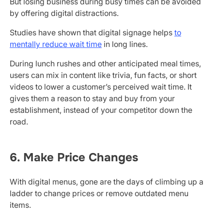
But losing business during busy times can be avoided
by offering digital distractions.
Studies have shown that digital signage helps
to
mentally reduce wait time
in long lines.
During lunch rushes and other anticipated meal times,
users can mix in content like trivia, fun facts, or short
videos to lower a customer’s perceived wait time. It
gives them a reason to stay and buy from your
establishment, instead of your competitor down the
road.
6. Make Price Changes
With digital menus, gone are the days of climbing up a
ladder to change prices or remove outdated menu
items.