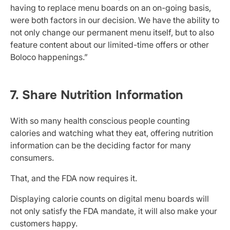
having to replace menu boards on an on-going basis,
were both factors in our decision. We have the ability to
not only change our permanent menu itself, but to also
feature content about our limited-time offers or other
Boloco happenings.”
7. Share Nutrition Information
With so many health conscious people counting
calories and watching what they eat, offering nutrition
information can be the deciding factor for many
consumers.
That, and the FDA now requires it.
Displaying calorie counts on digital menu boards will
not only satisfy the FDA mandate, it will also make your
customers happy.