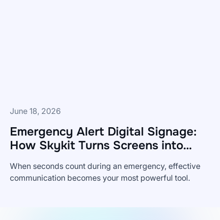
But
It's
Not
Sufficient.
June 18, 2026
Emergency Alert Digital Signage:
How Skykit Turns Screens into
Safety Tools
When seconds count during an emergency, effective
communication becomes your most powerful tool.
Emergency
Alert
Digital