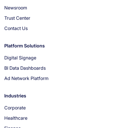
Newsroom
Trust Center
Contact Us
Platform Solutions
Digital Signage
BI Data Dashboards
Ad Network Platform
Industries
Corporate
Healthcare