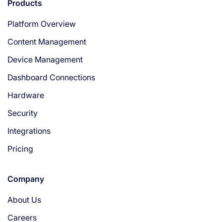
Products
Platform Overview
Content Management
Device Management
Dashboard Connections
Hardware
Security
Integrations
Pricing
Company
About Us
Careers