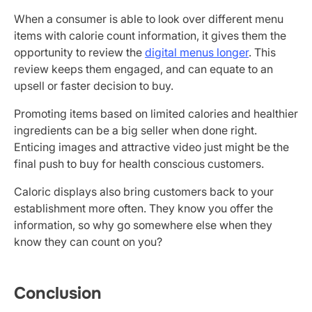
When a consumer is able to look over different menu
items with calorie count information, it gives them the
opportunity to review the
digital menus longer
. This
review keeps them engaged, and can equate to an
upsell or faster decision to buy.
Promoting items based on limited calories and healthier
ingredients can be a big seller when done right.
Enticing images and attractive video just might be the
final push to buy for health conscious customers.
Caloric displays also bring customers back to your
establishment more often. They know you offer the
information, so why go somewhere else when they
know they can count on you?
Conclusion