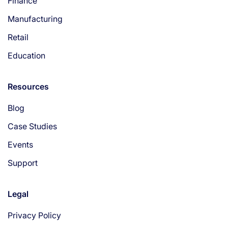
Finance
Manufacturing
Retail
Education
Resources
Blog
Case Studies
Events
Support
Legal
Privacy Policy