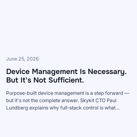
Dashboards
To
Frontline
Teams?
June 25, 2026
Device Management Is Necessary.
But It's Not Sufficient.
Purpose-built device management is a step forward —
but it's not the complete answer. Skykit CTO Paul
Lundberg explains why full-stack control is what
Device
enterprise digital signage actually requires.
Management
Is
Necessary.