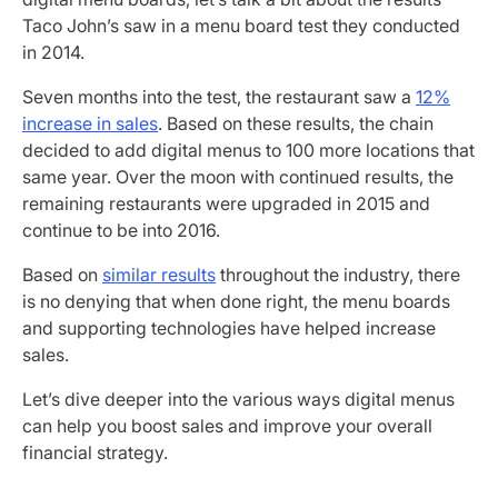
Taco John’s saw in a menu board test they conducted
in 2014.
Seven months into the test, the restaurant saw a
12%
increase in sales
. Based on these results, the chain
decided to add digital menus to 100 more locations that
same year. Over the moon with continued results, the
remaining restaurants were upgraded in 2015 and
continue to be into 2016.
Based on
similar results
throughout the industry, there
is no denying that when done right, the menu boards
and supporting technologies have helped increase
sales.
Let’s dive deeper into the various ways digital menus
can help you boost sales and improve your overall
financial strategy.