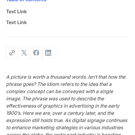
Text Link
Text Link
A picture is worth a thousand words. Isn’t that how the
phrase goes? The idiom refers to the idea that a
complex concept can be conveyed with a single
image. The phrase was used to describe the
effectiveness of graphics in advertising in the early
1900’s. Here we are, over a century later, and the
expression still holds true. As digital signage continues
to enhance marketing strategies in various industries
across the globe, the restaurant industry is boasting