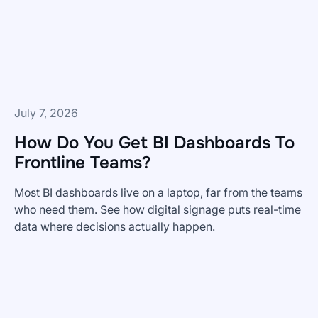
July 7, 2026
How Do You Get BI Dashboards To
Frontline Teams?
Most BI dashboards live on a laptop, far from the teams
who need them. See how digital signage puts real-time
data where decisions actually happen.
How
Do
You
Get
BI