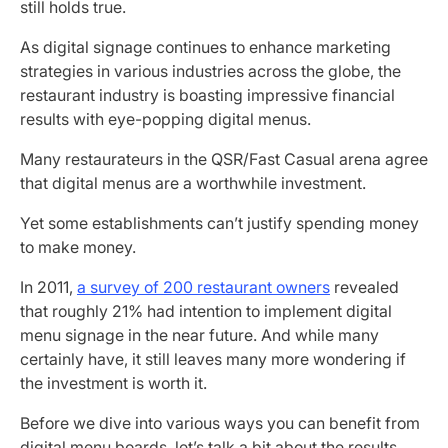
still holds true.
As digital signage continues to enhance marketing
strategies in various industries across the globe, the
restaurant industry is boasting impressive financial
results with eye-popping digital menus.
Many restaurateurs in the QSR/Fast Casual arena agree
that digital menus are a worthwhile investment.
Yet some establishments can’t justify spending money
to make money.
In 2011,
a survey of 200 restaurant owners
revealed
that roughly 21% had intention to implement digital
menu signage in the near future. And while many
certainly have, it still leaves many more wondering if
the investment is worth it.
Before we dive into various ways you can benefit from
digital menu boards, let’s talk a bit about the results