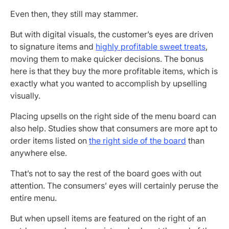
Even then, they still may stammer.
But with digital visuals, the customer’s eyes are driven
to signature items and
highly profitable sweet treats
,
moving them to make quicker decisions. The bonus
here is that they buy the more profitable items, which is
exactly what you wanted to accomplish by upselling
visually.
Placing upsells on the right side of the menu board can
also help. Studies show that consumers are more apt to
order items listed on
the right side of the board
than
anywhere else.
That’s not to say the rest of the board goes with out
attention. The consumers’ eyes will certainly peruse the
entire menu.
But when upsell items are featured on the right of an