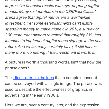
impressive financial results with eye-popping digital
menus. Many restaurateurs in the QSR/Fast Casual
arena agree that digital menus are a worthwhile
investment. Yet some establishments can’t justify
spending money to make money. In 2011, a survey of
200 restaurant owners revealed that roughly 21% had
intention to implement digital menu signage in the near
future. And while many certainly have, it still leaves
many more wondering if the investment is worth it.
A picture is worth a thousand words. Isn’t that how the
phrase goes?
The
idiom refers to the idea
that a complex concept
can be conveyed with a single image. The phrase was
used to describe the effectiveness of graphics in
advertising in the early 1900’s.
Here we are, over a century later, and the expression