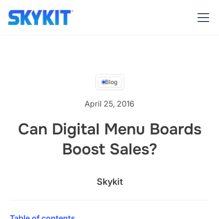
Blog
April 25, 2016
Can Digital Menu Boards
Boost Sales?
Skykit
Table of contents