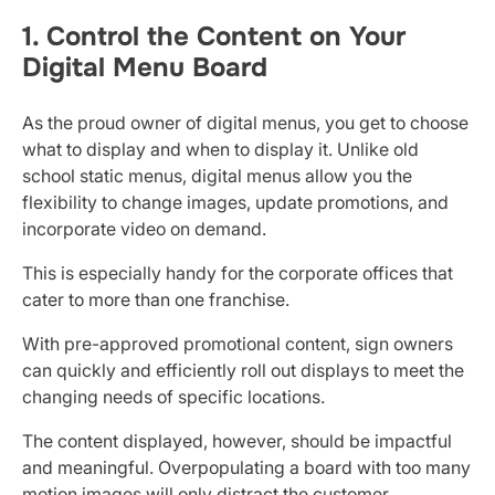
1. Control the Content on Your
Digital Menu Board
As the proud owner of digital menus, you get to choose
what to display and when to display it. Unlike old
school static menus, digital menus allow you the
flexibility to change images, update promotions, and
incorporate video on demand.
This is especially handy for the corporate offices that
cater to more than one franchise.
With pre-approved promotional content, sign owners
can quickly and efficiently roll out displays to meet the
changing needs of specific locations.
The content displayed, however, should be impactful
and meaningful. Overpopulating a board with too many
motion images will only distract the customer.