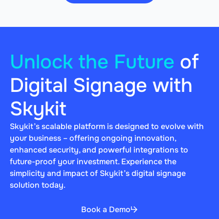
Unlock the Future
of
Digital Signage with
Skykit
Skykit’s scalable platform is designed to evolve with
your business – offering ongoing innovation,
enhanced security, and powerful integrations to
future-proof your investment. Experience the
simplicity and impact of Skykit’s digital signage
solution today.
Book a Demo