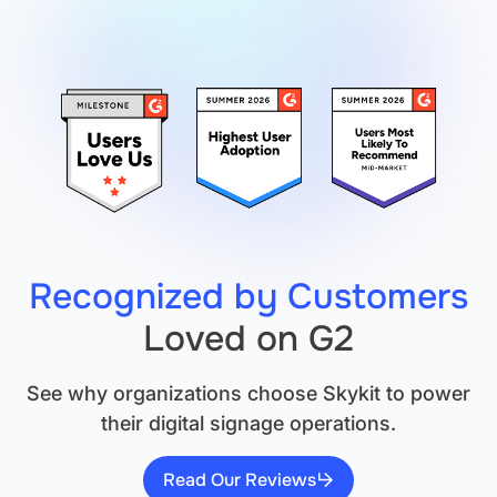
Signage:
How
Skykit
Turns
Screens
into
Safety
Tools
Recognized by Customers
Loved on G2
See why organizations choose Skykit to power
their digital signage operations.
Read Our Reviews