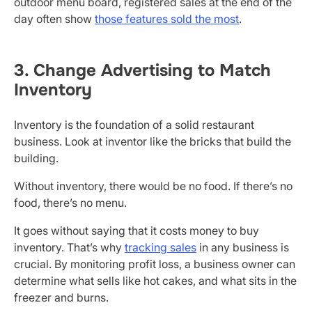
outdoor menu board, registered sales at the end of the
day often show
those features sold the most
.
3. Change Advertising to Match
Inventory
Inventory is the foundation of a solid restaurant
business. Look at inventor like the bricks that build the
building.
Without inventory, there would be no food. If there’s no
food, there’s no menu.
It goes without saying that it costs money to buy
inventory. That’s why
tracking sales
in any business is
crucial. By monitoring profit loss, a business owner can
determine what sells like hot cakes, and what sits in the
freezer and burns.