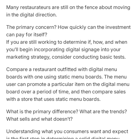
Many restaurateurs are still on the fence about moving
in the digital direction.
The primary concern? How quickly can the investment
can pay for itself?
If you are still working to determine if, how, and when
you’ll begin incorporating digital signage into your
marketing strategy, consider conducting basic tests.
Compare a restaurant outfitted with digital menu
boards with one using static menu boards. The menu
user can promote a particular item on the digital menu
board over a period of time, and then compare sales
with a store that uses static menu boards.
What is the primary difference? What are the trends?
What sells and what doesn’t?
Understanding what you consumers want and expect
is the first step in determining a solid digital menu