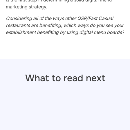
marketing strategy.
Considering all of the ways other QSR/Fast Casual
restaurants are benefiting, which ways do you see your
establishment benefiting by using digital menu boards?
What to read next