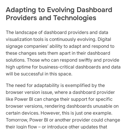
Adapting to Evolving Dashboard
Providers and Technologies
The landscape of dashboard providers and data
visualization tools is continuously evolving. Digital
signage companies’ ability to adapt and respond to
these changes sets them apart in their dashboard
solutions. Those who can respond swiftly and provide
high uptime for business-critical dashboards and data
will be successful in this space.
The need for adaptability is exemplified by the
browser version issue, where a dashboard provider
like Power BI can change their support for specific
browser versions, rendering dashboards unusable on
certain devices. However, this is just one example.
Tomorrow, Power BI or another provider could change
their login flow – or introduce other updates that