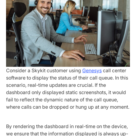
Consider a Skykit customer using
Genesys
call center
software to display the status of their call queue. In this
scenario, real-time updates are crucial. If the
dashboard only displayed static screenshots, it would
fail to reflect the dynamic nature of the call queue,
where calls can be dropped or hung up at any moment.
By rendering the dashboard in real-time on the device,
we ensure that the information displayed is always up-