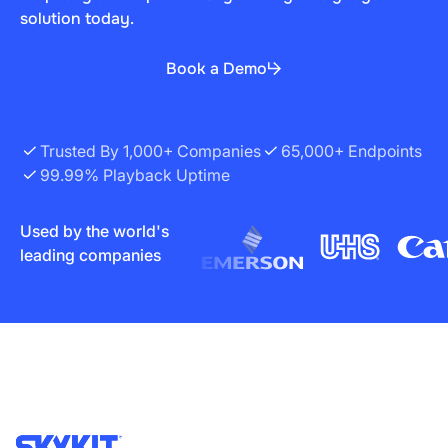
solution today.
Book a Demo
Trusted By 1,000+ Companies
65,000+ Endpoints
99.99% Playback Uptime
Used by the world's
leading companies