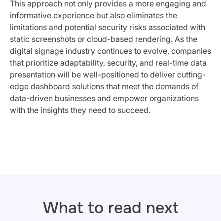
This approach not only provides a more engaging and
informative experience but also eliminates the
limitations and potential security risks associated with
static screenshots or cloud-based rendering. As the
digital signage industry continues to evolve, companies
that prioritize adaptability, security, and real-time data
presentation will be well-positioned to deliver cutting-
edge dashboard solutions that meet the demands of
data-driven businesses and empower organizations
with the insights they need to succeed.
What to read next