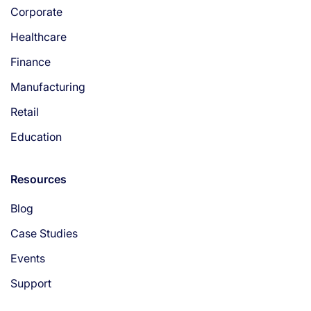
Corporate
Healthcare
Finance
Manufacturing
Retail
Education
Resources
Blog
Case Studies
Events
Support