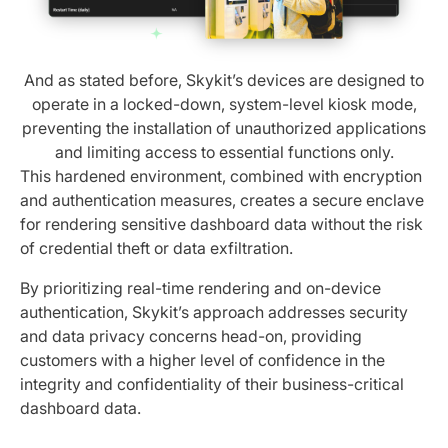
And as stated before, Skykit’s devices are designed to
operate in a locked-down, system-level kiosk mode,
preventing the installation of unauthorized applications
and limiting access to essential functions only.
This hardened environment, combined with encryption
and authentication measures, creates a secure enclave
for rendering sensitive dashboard data without the risk
of credential theft or data exfiltration.
By prioritizing real-time rendering and on-device
authentication, Skykit’s approach addresses security
and data privacy concerns head-on, providing
customers with a higher level of confidence in the
integrity and confidentiality of their business-critical
dashboard data.