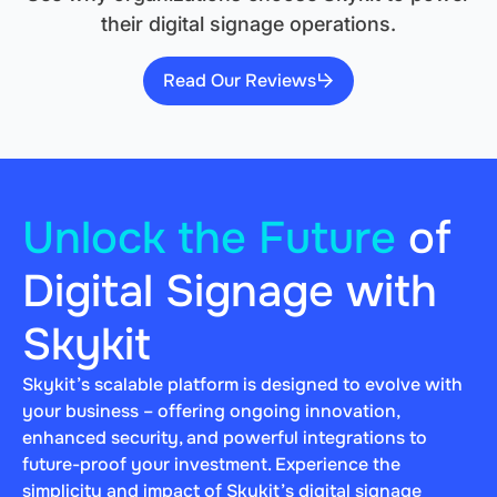
their digital signage operations.
Read Our Reviews
Unlock the Future
of
Digital Signage with
Skykit
Skykit’s scalable platform is designed to evolve with
your business – offering ongoing innovation,
enhanced security, and powerful integrations to
future-proof your investment. Experience the
simplicity and impact of Skykit’s digital signage