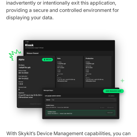
inadvertently or intentionally exit this application,
providing a secure and controlled environment for
displaying your data.
With Skykit’s Device Management capabilities, you can