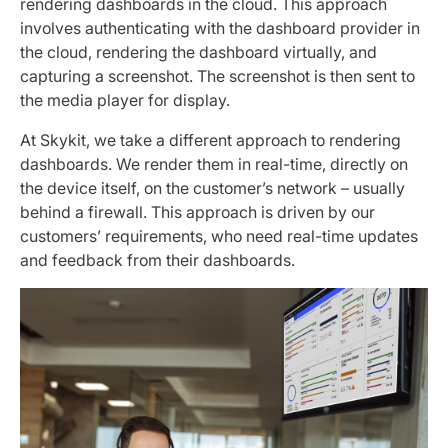
rendering dashboards in the cloud. This approach
involves authenticating with the dashboard provider in
the cloud, rendering the dashboard virtually, and
capturing a screenshot. The screenshot is then sent to
the media player for display.
At Skykit, we take a different approach to rendering
dashboards. We render them in real-time, directly on
the device itself, on the customer’s network – usually
behind a firewall. This approach is driven by our
customers’ requirements, who need real-time updates
and feedback from their dashboards.