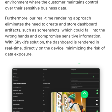
environment where the customer maintains control
over their sensitive business data.
Furthermore, our real-time rendering approach
eliminates the need to create and store dashboard
artifacts, such as screenshots, which could fall into the
wrong hands and compromise sensitive information.
With Skykit’s solution, the dashboard is rendered in
real-time, directly on the device, minimizing the risk of
data exposure.