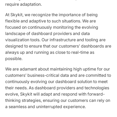
require adaptation.
At Skykit, we recognize the importance of being
flexible and adaptive to such situations. We are
focused on continuously monitoring the evolving
landscape of dashboard providers and data
visualization tools. Our infrastructure and tooling are
designed to ensure that our customers’ dashboards are
always up and running as close to real-time as
possible.
We are adamant about maintaining high uptime for our
customers’ business-critical data and are committed to
continuously evolving our dashboard solution to meet
their needs. As dashboard providers and technologies
evolve, Skykit will adapt and respond with forward-
thinking strategies, ensuring our customers can rely on
a seamless and uninterrupted experience.