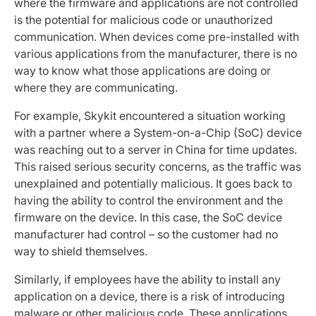
where the firmware and applications are not controlled
is the potential for malicious code or unauthorized
communication. When devices come pre-installed with
various applications from the manufacturer, there is no
way to know what those applications are doing or
where they are communicating.
For example, Skykit encountered a situation working
with a partner where a System-on-a-Chip (SoC) device
was reaching out to a server in China for time updates.
This raised serious security concerns, as the traffic was
unexplained and potentially malicious. It goes back to
having the ability to control the environment and the
firmware on the device. In this case, the SoC device
manufacturer had control – so the customer had no
way to shield themselves.
Similarly, if employees have the ability to install any
application on a device, there is a risk of introducing
malware or other malicious code. These applications