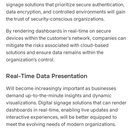
signage solutions that prioritize secure authentication,
data encryption, and controlled environments will gain
the trust of security-conscious organizations.
By rendering dashboards in real-time on secure
devices within the customer’s network, companies can
mitigate the risks associated with cloud-based
solutions and ensure data remains within the
organization’s control.
Real-Time Data Presentation
Will become increasingly important as businesses
demand up-to-the-minute insights and dynamic
visualizations. Digital signage solutions that can render
dashboards in real-time, enabling live updates and
interactive experiences, will be better equipped to
meet the evolving needs of modern organizations.