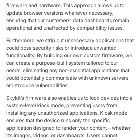
firmware and hardware. This approach allows us to
update browser versions whenever necessary,
ensuring that our customers’ data dashboards remain
operational and unaffected by compatibility issues.
Furthermore, we strip out unnecessary applications that
could pose security risks or introduce unwanted
functionality. By building our own custom firmware, we
can create a purpose-built system tailored to our
needs, eliminating any non-essential applications that
could potentially communicate with unknown servers
or introduce vulnerabilities.
Skykit’s firmware also enables us to lock devices into a
system-level kiosk mode, preventing users from
installing any unauthorized applications. Kiosk mode
ensures that the device runs only the specific
application designed to render your content – whether
it’s images, videos, or dashboards. Users cannot