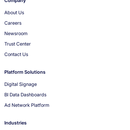
Company
About Us
Careers
Newsroom
Trust Center
Contact Us
Platform Solutions
Digital Signage
BI Data Dashboards
Ad Network Platform
Industries