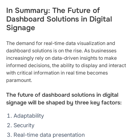
In Summary: The Future of
Dashboard Solutions in Digital
Signage
The demand for real-time data visualization and
dashboard solutions is on the rise. As businesses
increasingly rely on data-driven insights to make
informed decisions, the ability to display and interact
with critical information in real time becomes
paramount.
The future of dashboard solutions in digital
signage will be shaped by three key factors:
Adaptability
Security
Real-time data presentation