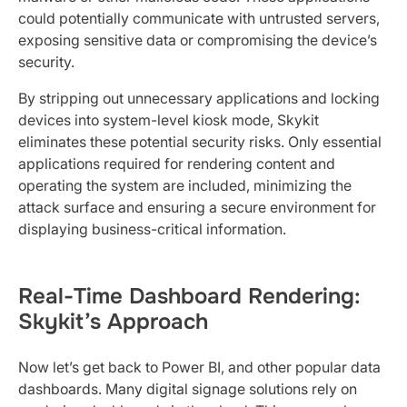
could potentially communicate with untrusted servers,
exposing sensitive data or compromising the device’s
security.
By stripping out unnecessary applications and locking
devices into system-level kiosk mode, Skykit
eliminates these potential security risks. Only essential
applications required for rendering content and
operating the system are included, minimizing the
attack surface and ensuring a secure environment for
displaying business-critical information.
Real-Time Dashboard Rendering:
Skykit’s Approach
Now let’s get back to Power BI, and other popular data
dashboards. Many digital signage solutions rely on