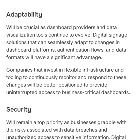
Adaptability
Will be crucial as dashboard providers and data
visualization tools continue to evolve. Digital signage
solutions that can seamlessly adapt to changes in
dashboard platforms, authentication flows, and data
formats will have a significant advantage.
Companies that invest in flexible infrastructure and
tooling to continuously monitor and respond to these
changes will be better positioned to provide
uninterrupted access to business-critical dashboards.
Security
Will remain a top priority as businesses grapple with
the risks associated with data breaches and
unauthorized access to sensitive information. Digital