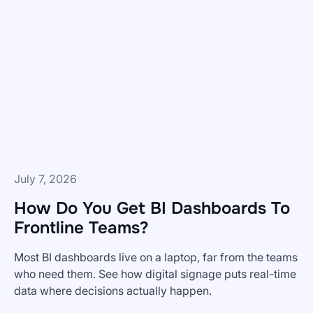
Digital
Signage
Releases
from
Skykit
—
and
What's
Coming
Next
July 7, 2026
How Do You Get BI Dashboards To
Frontline Teams?
Most BI dashboards live on a laptop, far from the teams
who need them. See how digital signage puts real-time
data where decisions actually happen.
How