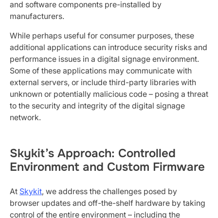
and software components pre-installed by
manufacturers.
While perhaps useful for consumer purposes, these
additional applications can introduce security risks and
performance issues in a digital signage environment.
Some of these applications may communicate with
external servers, or include third-party libraries with
unknown or potentially malicious code – posing a threat
to the security and integrity of the digital signage
network.
Skykit’s Approach: Controlled
Environment and Custom Firmware
At
Skykit
, we address the challenges posed by
browser updates and off-the-shelf hardware by taking
control of the entire environment – including the