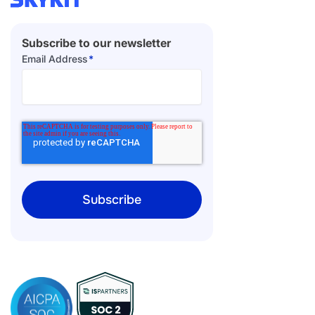
Subscribe to our newsletter
Email Address
*