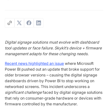
Digital signage solutions must evolve with dashboard
tool updates or face failure. Skykit’s device + firmware
management adapts for these changing needs.
Recent news highlighted an issue
where Microsoft
Power BI pushed out an update that broke support for
older browser versions – causing the digital signage
dashboards driven by Power BI to stop working on
networked screens. This incident underscores a
significant challenge
faced by digital signage solutions
that rely on consumer-grade hardware or devices with
firmware controlled by the manufacturer.