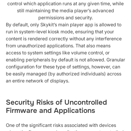
control which application runs at any given time, while
still maintaining the media player’s advanced
permissions and security.
By default, only Skykit’s main player app is allowed to
run in system-level kiosk mode, ensuring that your
content is rendered correctly without any interference
from unauthorized applications. That also means
access to system settings like volume control, or
enabling peripherals by default is not allowed. Granular
configuration for these type of settings, however, can
be easily managed (by authorized individuals) across
an entire network of displays.
Security Risks of Uncontrolled
Firmware and Applications
One of the significant risks associated with devices