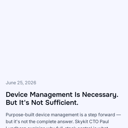
Do
You
Get
BI
Dashboards
To
Frontline
Teams?
June 25, 2026
Device Management Is Necessary.
But It's Not Sufficient.
Purpose-built device management is a step forward —
but it's not the complete answer. Skykit CTO Paul