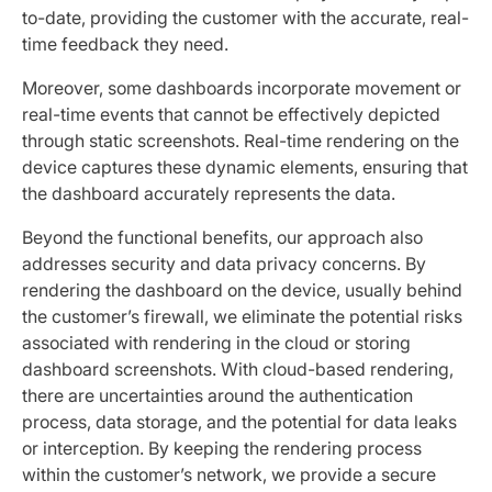
to-date, providing the customer with the accurate, real-
time feedback they need.
Moreover, some dashboards incorporate movement or
real-time events that cannot be effectively depicted
through static screenshots. Real-time rendering on the
device captures these dynamic elements, ensuring that
the dashboard accurately represents the data.
Beyond the functional benefits, our approach also
addresses security and data privacy concerns. By
rendering the dashboard on the device, usually behind
the customer’s firewall, we eliminate the potential risks
associated with rendering in the cloud or storing
dashboard screenshots. With cloud-based rendering,
there are uncertainties around the authentication
process, data storage, and the potential for data leaks
or interception. By keeping the rendering process
within the customer’s network, we provide a secure