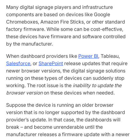
Many digital signage players and infrastructure
components are based on devices like Google
Chromeboxes, Amazon Fire Sticks, or other standard
factory firmware. While some can be cost-effective,
these devices have firmware and software controlled
by the manufacturer.
When dashboard providers like
Power BI
, Tableau,
Salesforce
, or
SharePoint
release updates that require
newer browser versions, the digital signage solutions
running on these types of devices can suddenly stop
working. The root issue is the
inability to update the
browser version
on these devices when needed.
Suppose the device is running an older browser
version that is no longer supported by the dashboard
provider’s update. In that case, the dashboards will
break – and become unrenderable until the
manufacturer releases a firmware update with a newer