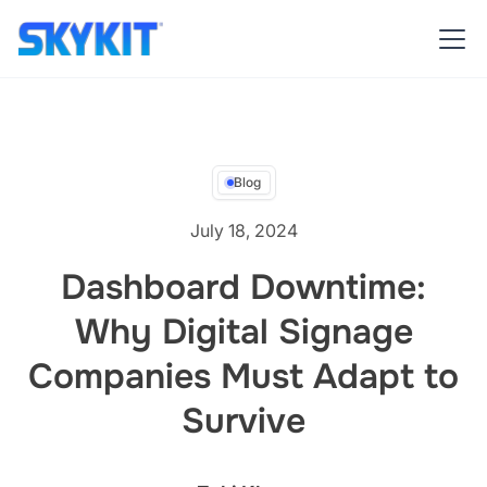
Blog
July 18, 2024
Dashboard Downtime:
Why Digital Signage
Companies Must Adapt to
Survive