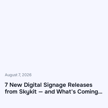
August 7, 2026
7 New Digital Signage Releases
from Skykit — and What's Coming
Next
7
New