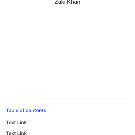
Zaki Khan
Table of contents
Text Link
Text Link