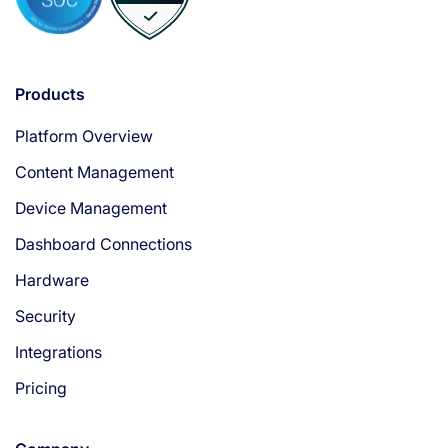
Products
Platform Overview
Content Management
Device Management
Dashboard Connections
Hardware
Security
Integrations
Pricing