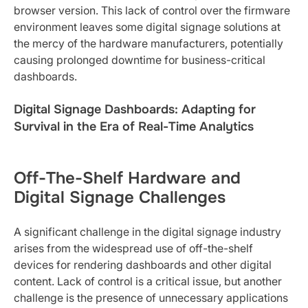
browser version. This lack of control over the firmware
environment leaves some digital signage solutions at
the mercy of the hardware manufacturers, potentially
causing prolonged downtime for business-critical
dashboards.
Digital Signage Dashboards: Adapting for
Survival in the Era of Real-Time Analytics
Off-The-Shelf Hardware and
Digital Signage Challenges
A significant challenge in the digital signage industry
arises from the widespread use of off-the-shelf
devices for rendering dashboards and other digital
content. Lack of control is a critical issue, but another
challenge is the presence of unnecessary applications