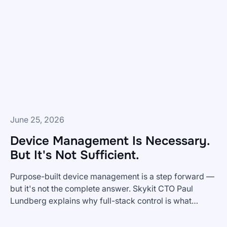
Get
BI
Dashboards
To
Frontline
Teams?
June 25, 2026
Device Management Is Necessary.
But It's Not Sufficient.
Purpose-built device management is a step forward —
but it's not the complete answer. Skykit CTO Paul
Lundberg explains why full-stack control is what
Device
enterprise digital signage actually requires.
Management