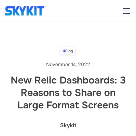
Blog
November 14, 2022
New Relic Dashboards: 3
Reasons to Share on
Large Format Screens
Skykit