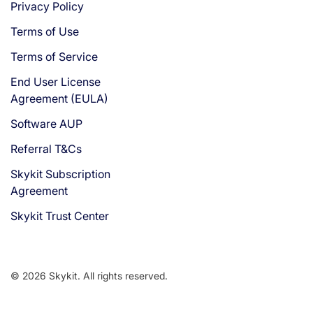
Privacy Policy
Terms of Use
Terms of Service
End User License
Agreement (EULA)
Software AUP
Referral T&Cs
Skykit Subscription
Agreement
Skykit Trust Center
© 2026 Skykit. All rights reserved.