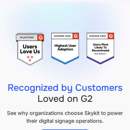
Is
Necessary.
But
It's
Not
Sufficient.
Recognized by Customers
Loved on G2
See why organizations choose Skykit to power
their digital signage operations.