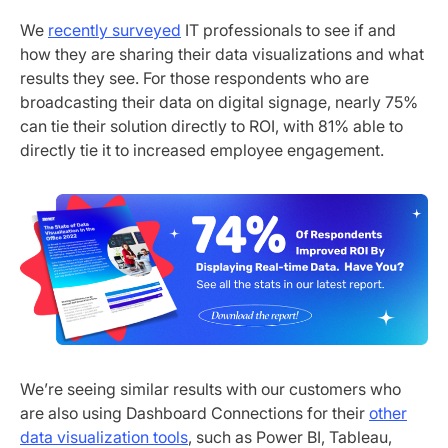
We
recently surveyed
IT professionals to see if and
how they are sharing their data visualizations and what
results they see. For those respondents who are
broadcasting their data on digital signage, nearly 75%
can tie their solution directly to ROI, with 81% able to
directly tie it to increased employee engagement.
We’re seeing similar results with our customers who
are also using Dashboard Connections for their
other
data visualization tools
, such as Power BI, Tableau,