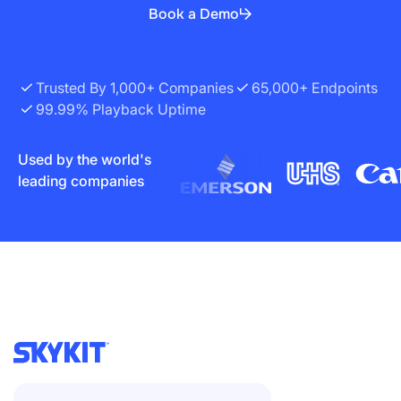
Book a Demo
Trusted By 1,000+ Companies
65,000+ Endpoints
99.99% Playback Uptime
Used by the world's
leading companies