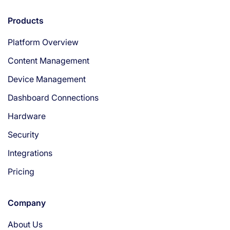
Products
Platform Overview
Content Management
Device Management
Dashboard Connections
Hardware
Security
Integrations
Pricing
Company
About Us