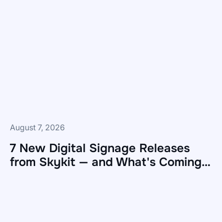
August 7, 2026
7 New Digital Signage Releases
from Skykit — and What's Coming
Next
7
New
Digital
Signage
Releases