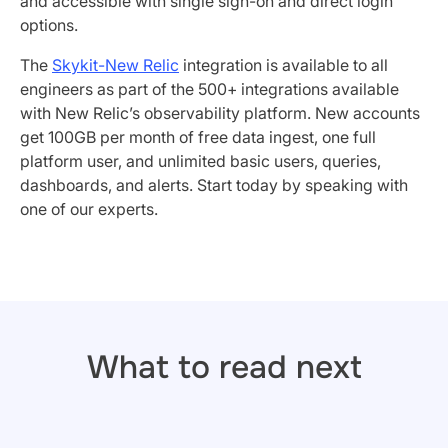
and accessible with single sign-on and direct login
options.
The
Skykit-New Relic
integration is available to all
engineers as part of the 500+ integrations available
with New Relic’s observability platform. New accounts
get 100GB per month of free data ingest, one full
platform user, and unlimited basic users, queries,
dashboards, and alerts. Start today by speaking with
one of our experts.
What to read next