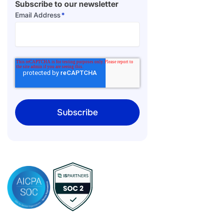
Subscribe to our newsletter
Email Address
*