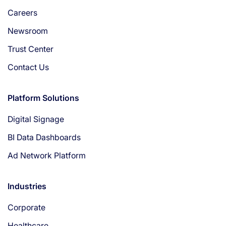
Careers
Newsroom
Trust Center
Contact Us
Platform Solutions
Digital Signage
BI Data Dashboards
Ad Network Platform
Industries
Corporate
Healthcare