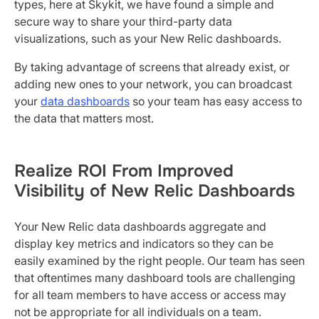
types, here at Skykit, we have found a simple and
secure way to share your third-party data
visualizations, such as your New Relic dashboards.
By taking advantage of screens that already exist, or
adding new ones to your network, you can broadcast
your
data dashboards
so your team has easy access to
the data that matters most.
Realize ROI From Improved
Visibility of New Relic Dashboards
Your New Relic data dashboards aggregate and
display key metrics and indicators so they can be
easily examined by the right people. Our team has seen
that oftentimes many dashboard tools are challenging
for all team members to have access or access may
not be appropriate for all individuals on a team.