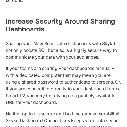
screens.
Increase Security Around Sharing
Dashboards
Sharing your New Relic data dashboards with Skykit
not only boosts ROI, but also is a highly secure way to
communicate your data with your audiences.
If your teams are sharing your dashboards manually
with a dedicated computer that may mean you are
using a shared password to authenticate to screens. Or,
if you are connecting directly to your dashboard from a
Smart TV, you may be relying on a publicly-available
URL for your dashboard.
Neither option is secure and both scream vulnerability!
Skykit Dashboard Connections keeps your data secure