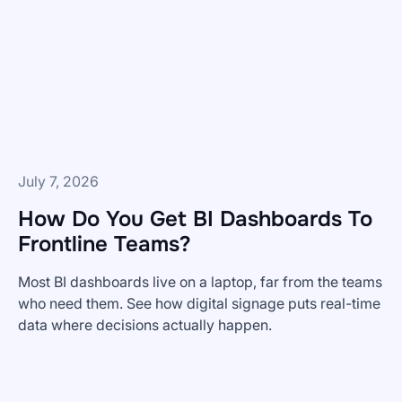
from
Skykit
—
and
What's
Coming
Next
July 7, 2026
How Do You Get BI Dashboards To
Frontline Teams?
Most BI dashboards live on a laptop, far from the teams
who need them. See how digital signage puts real-time
data where decisions actually happen.
How
Do
You