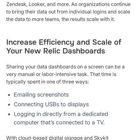
Zendesk, Looker, and more. As organizations continue
to bring their data out from individual logins and scale
the data to more teams, the results scale with it.
Increase Efficiency and Scale of
Your New Relic Dashboards
Sharing your data dashboards on a screen can be a
very manual or labor-intensive task. That time is
typically spent in one of three ways:
Emailing screenshots
Connecting USBs to displays
Logging in directly from a dedicated
computer that’s connected to a TV.
With cloud-based digital signage and Skykit