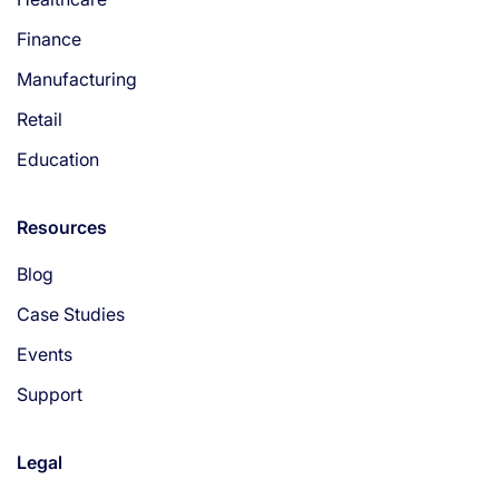
Finance
Manufacturing
Retail
Education
Resources
Blog
Case Studies
Events
Support
Legal