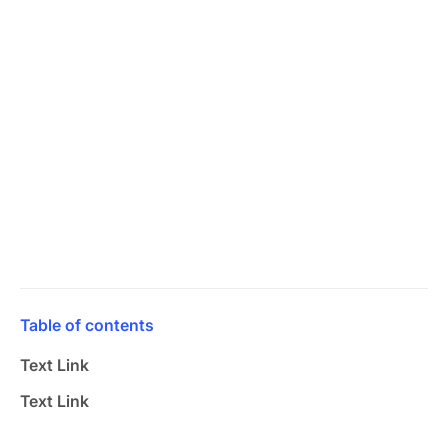
Table of contents
Text Link
Text Link