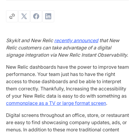
Skykit and New Relic
recently announced
that New
Relic customers can take advantage of a digital
signage integration via New Relic Instant Observability.
New Relic dashboards have the power to improve team
performance. Your team just has to have the right
access to those dashboards and be able to interpret
them correctly. Thankfully, Increasing the accessibility
of your New Relic data is easy to do with something as
commonplace as a TV or large format screen
.
Digital screens throughout an office, store, or restaurant
are easy to find showcasing company updates, ads, or
menus. In addition to these more traditional content