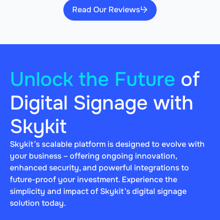
Read Our Reviews
Unlock the Future
of
Digital Signage with
Skykit
Skykit’s scalable platform is designed to evolve with
your business – offering ongoing innovation,
enhanced security, and powerful integrations to
future-proof your investment. Experience the
simplicity and impact of Skykit’s digital signage
solution today.