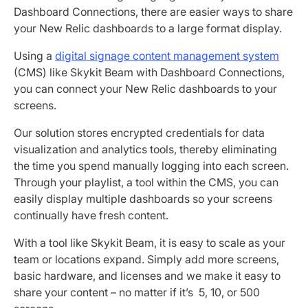
Dashboard Connections, there are easier ways to share
your New Relic dashboards to a large format display.
Using a
digital signage content management system
(CMS) like Skykit Beam with Dashboard Connections,
you can connect your New Relic dashboards to your
screens.
Our solution stores encrypted credentials for data
visualization and analytics tools, thereby eliminating
the time you spend manually logging into each screen.
Through your playlist, a tool within the CMS, you can
easily display multiple dashboards so your screens
continually have fresh content.
With a tool like Skykit Beam, it is easy to scale as your
team or locations expand. Simply add more screens,
basic hardware, and licenses and we make it easy to
share your content – no matter if it’s 5, 10, or 500