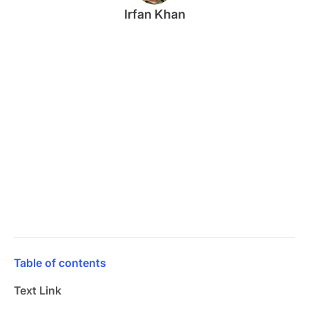
Irfan Khan
Table of contents
Text Link