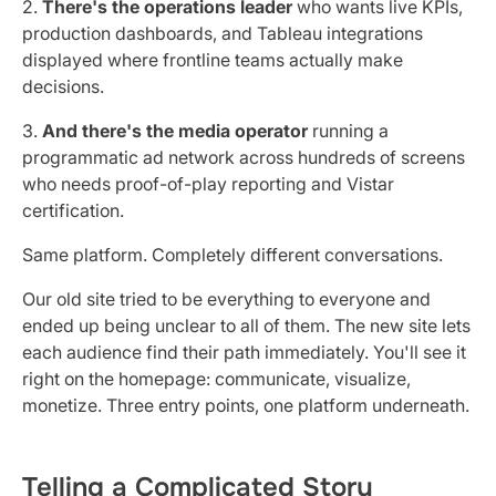
2.
There's the operations leader
who wants live KPIs,
production dashboards, and Tableau integrations
displayed where frontline teams actually make
decisions.
3.
And there's the media operator
running a
programmatic ad network across hundreds of screens
who needs proof-of-play reporting and Vistar
certification.
Same platform. Completely different conversations.
Our old site tried to be everything to everyone and
ended up being unclear to all of them. The new site lets
each audience find their path immediately. You'll see it
right on the homepage: communicate, visualize,
monetize. Three entry points, one platform underneath.
Telling a Complicated Story