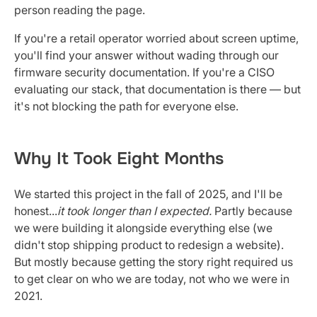
person reading the page.
If you're a retail operator worried about screen uptime,
you'll find your answer without wading through our
firmware security documentation. If you're a CISO
evaluating our stack, that documentation is there — but
it's not blocking the path for everyone else.
Why It Took Eight Months
We started this project in the fall of 2025, and I'll be
honest...
it took longer than I expected.
Partly because
we were building it alongside everything else (we
didn't stop shipping product to redesign a website).
But mostly because getting the story right required us
to get clear on who we are today, not who we were in
2021.