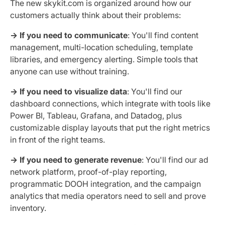
The new skykit.com is organized around how our
customers actually think about their problems:
→ If you need to communicate
: You'll find content
management, multi-location scheduling, template
libraries, and emergency alerting. Simple tools that
anyone can use without training.
→ If you need to visualize data
: You'll find our
dashboard connections, which integrate with tools like
Power BI, Tableau, Grafana, and Datadog, plus
customizable display layouts that put the right metrics
in front of the right teams.
→ If you need to generate revenue
: You'll find our ad
network platform, proof-of-play reporting,
programmatic DOOH integration, and the campaign
analytics that media operators need to sell and prove
inventory.