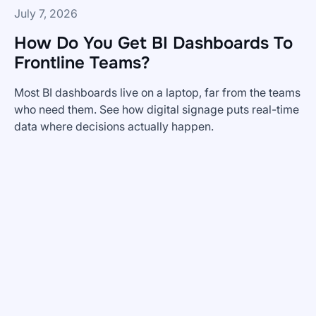
July 7, 2026
How Do You Get BI Dashboards To
Frontline Teams?
Most BI dashboards live on a laptop, far from the teams
who need them. See how digital signage puts real-time
data where decisions actually happen.
How
Do
You
Get
BI
Dashboards
To
Frontline
Teams?