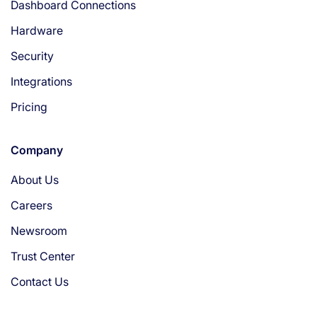
Dashboard Connections
Hardware
Security
Integrations
Pricing
Company
About Us
Careers
Newsroom
Trust Center
Contact Us