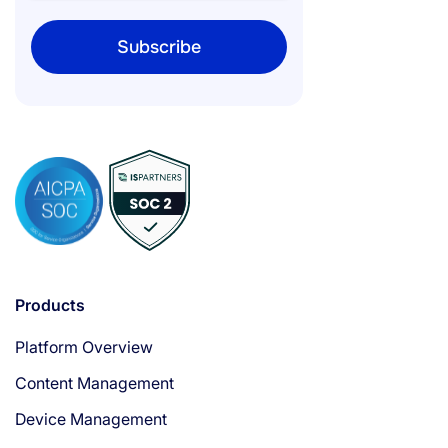
Products
Platform Overview
Content Management
Device Management