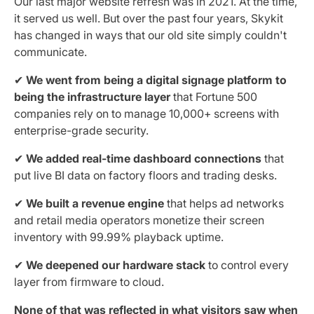
Our last major website refresh was in 2021. At the time,
it served us well. But over the past four years, Skykit
has changed in ways that our old site simply couldn't
communicate.
✔
We went from being a digital signage platform to
being the infrastructure layer
that Fortune 500
companies rely on to manage 10,000+ screens with
enterprise-grade security.
✔
We added real-time dashboard connections
that
put live BI data on factory floors and trading desks.
✔
We built a revenue engine
that helps ad networks
and retail media operators monetize their screen
inventory with 99.99% playback uptime.
✔
We deepened our hardware stack
to control every
layer from firmware to cloud.
None of that was reflected in what visitors saw when