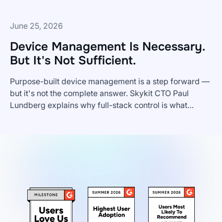
June 25, 2026
Device Management Is Necessary.
But It's Not Sufficient.
Purpose-built device management is a step forward —
but it's not the complete answer. Skykit CTO Paul
Lundberg explains why full-stack control is what
Device
enterprise digital signage actually requires.
Management
Is
Necessary.
But
It's
Not
Sufficient.