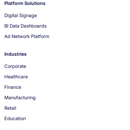
Platform Solutions
Digital Signage
BI Data Dashboards
Ad Network Platform
Industries
Corporate
Healthcare
Finance
Manufacturing
Retail
Education