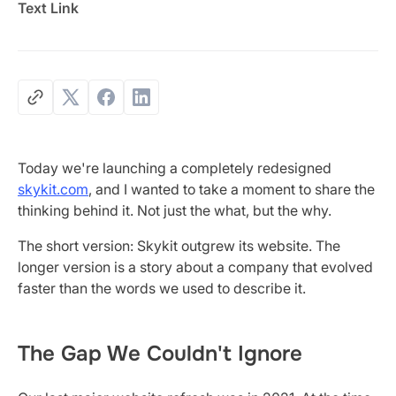
Text Link
Today we're launching a completely redesigned
skykit.com
, and I wanted to take a moment to share the
thinking behind it. Not just the what, but the why.
The short version: Skykit outgrew its website. The
longer version is a story about a company that evolved
faster than the words we used to describe it.
The Gap We Couldn't Ignore