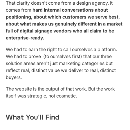
That clarity doesn't come from a design agency. It
comes from
hard internal conversations about
positioning, about which customers we serve best,
about what makes us genuinely different in a market
full of digital signage vendors who all claim to be
enterprise-ready.
We had to earn the right to call ourselves a platform.
We had to prove (to ourselves first) that our three
solution areas aren't just marketing categories but
reflect real, distinct value we deliver to real, distinct
buyers.
The website is the output of that work. But the work
itself was strategic, not cosmetic.
What You'll Find