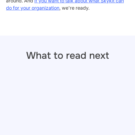
around. And
if you want to talk about what Skykit can
do for your organization
, we're ready.
What to read next