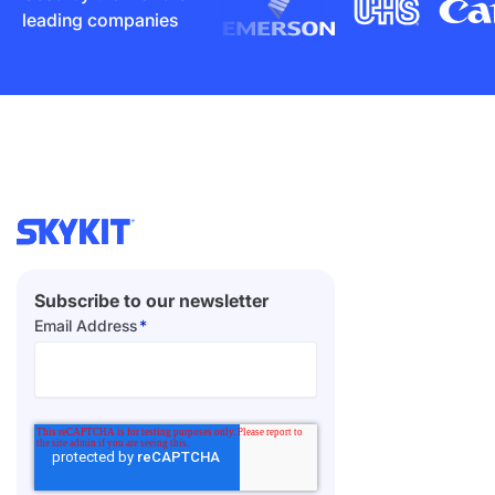
leading companies
Subscribe to our newsletter
Email Address
*