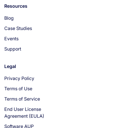
Resources
Blog
Case Studies
Events
Support
Legal
Privacy Policy
Terms of Use
Terms of Service
End User License
Agreement (EULA)
Software AUP