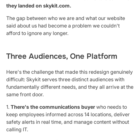
they landed on skykit.com.
The gap between who we are and what our website
said about us had become a problem we couldn't
afford to ignore any longer.
Three Audiences, One Platform
Here's the challenge that made this redesign genuinely
difficult: Skykit serves three distinct audiences with
fundamentally different needs, and they all arrive at the
same front door.
1.
There's the communications buyer
who needs to
keep employees informed across 14 locations, deliver
safety alerts in real time, and manage content without
calling IT.