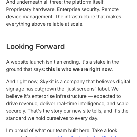
And underneath all three: the platform itself.
Proprietary hardware. Enterprise security. Remote
device management. The infrastructure that makes
everything above reliable at scale.
Looking Forward
A website launch isn't an ending. It's a stake in the
ground that says:
this is who we are right now.
And right now, Skykit is a company that believes digital
signage has outgrown the "just screens" label. We
believe it's enterprise infrastructure — expected to
drive revenue, deliver real-time intelligence, and scale
securely. That's the story our new site tells, and it's the
standard we hold ourselves to every day.
I'm proud of what our team built here. Take a look