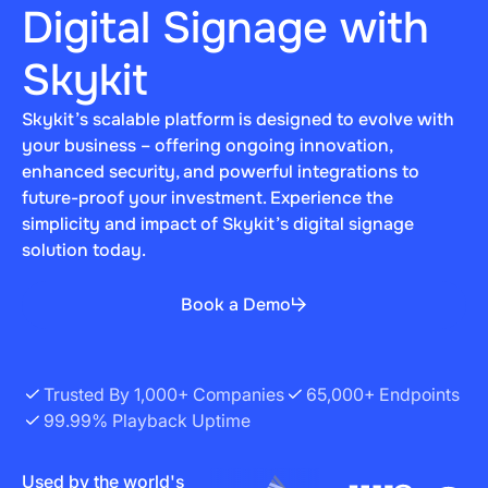
Digital Signage with
Skykit
Skykit’s scalable platform is designed to evolve with
your business – offering ongoing innovation,
enhanced security, and powerful integrations to
future-proof your investment. Experience the
simplicity and impact of Skykit’s digital signage
solution today.
Book a Demo
Trusted By 1,000+ Companies
65,000+ Endpoints
99.99% Playback Uptime
Used by the world's