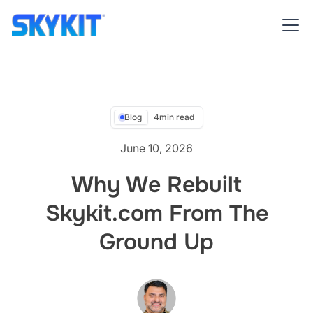
Blog
4
min read
June 10, 2026
Why We Rebuilt
Skykit.com From The
Ground Up