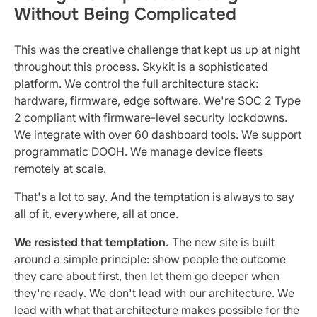
Without Being Complicated
This was the creative challenge that kept us up at night
throughout this process. Skykit is a sophisticated
platform. We control the full architecture stack:
hardware, firmware, edge software. We're SOC 2 Type
2 compliant with firmware-level security lockdowns.
We integrate with over 60 dashboard tools. We support
programmatic DOOH. We manage device fleets
remotely at scale.
That's a lot to say. And the temptation is always to say
all of it, everywhere, all at once.
We resisted that temptation.
The new site is built
around a simple principle: show people the outcome
they care about first, then let them go deeper when
they're ready. We don't lead with our architecture. We
lead with what that architecture makes possible for the