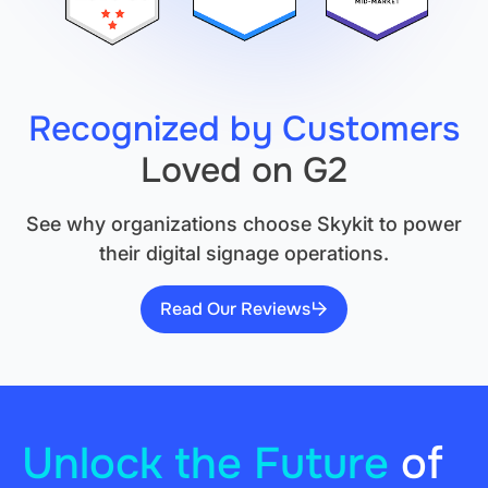
Recognized by Customers
Loved on G2
See why organizations choose Skykit to power
their digital signage operations.
Read Our Reviews
Unlock the Future
of