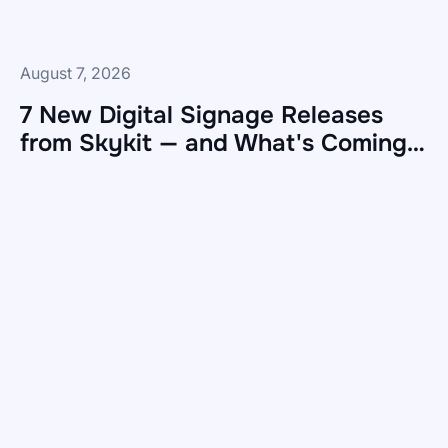
August 7, 2026
7 New Digital Signage Releases
from Skykit — and What's Coming
Next
7
New
Digital
Signage
Releases
from
Skykit
—
and
What's
Coming
Next